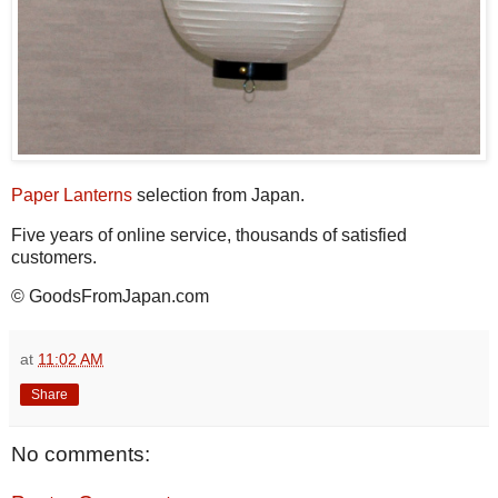
Paper Lanterns
selection from Japan.
Five years of online service, thousands of satisfied
customers.
© GoodsFromJapan.com
at
11:02 AM
Share
No comments: