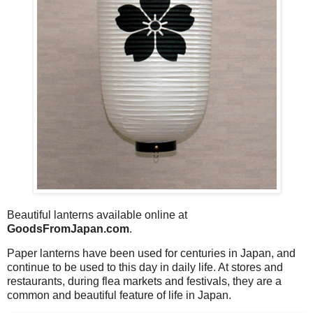
Beautiful lanterns available online at
GoodsFromJapan.com
.
Paper lanterns have been used for centuries in Japan, and
continue to be used to this day in daily life. At stores and
restaurants, during flea markets and festivals, they are a
common and beautiful feature of life in Japan.