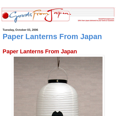
Tuesday, October 03, 2006
Paper Lanterns From Japan
Paper Lanterns From Japan