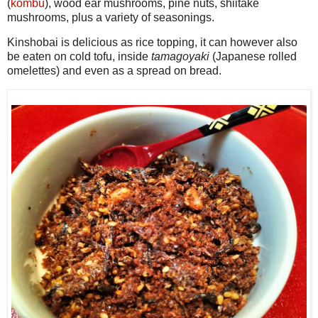
(
kombu
), wood ear mushrooms, pine nuts, shiitake
mushrooms, plus a variety of seasonings.
Kinshobai is delicious as rice topping, it can however also
be eaten on cold tofu, inside
tamagoyaki
(Japanese rolled
omelettes) and even as a spread on bread.