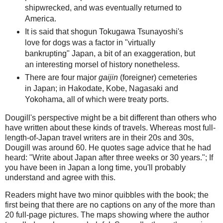
shipwrecked, and was eventually returned to
America.
It is said that shogun Tokugawa Tsunayoshi's
love for dogs was a factor in "virtually
bankrupting" Japan, a bit of an exaggeration, but
an interesting morsel of history nonetheless.
There are four major
gaijin
(foreigner) cemeteries
in Japan; in Hakodate, Kobe, Nagasaki and
Yokohama, all of which were treaty ports.
Dougill's perspective might be a bit different than others who
have written about these kinds of travels. Whereas most full-
length-of-Japan travel writers are in their 20s and 30s,
Dougill was around 60. He quotes sage advice that he had
heard: "Write about Japan after three weeks or 30 years."; If
you have been in Japan a long time, you'll probably
understand and agree with this.
Readers might have two minor quibbles with the book; the
first being that there are no captions on any of the more than
20 full-page pictures. The maps showing where the author