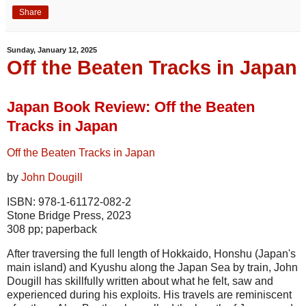
Share
Sunday, January 12, 2025
Off the Beaten Tracks in Japan
Japan Book Review: Off the Beaten
Tracks in Japan
Off the Beaten Tracks in Japan
by
John Dougill
ISBN: 978-1-61172-082-2
Stone Bridge Press, 2023
308 pp; paperback
After traversing the full length of Hokkaido, Honshu (Japan's
main island) and Kyushu along the Japan Sea by train, John
Dougill has skillfully written about what he felt, saw and
experienced during his exploits. His travels are reminiscent