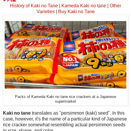
History of Kaki no Tane
|
Kameda Kaki no tane
|
Other
Varieties
|
Buy Kaki no Tane
Packs of Kameda Kaki no tane rice crackers at a Japanese
supermarket
Kaki no tane
translates as "persimmon (kaki) seed". In this
case, however, it's the name of a particular kind of Japanese
rice cracker somewhat resembling actual persimmon seeds
in size, shape, and color.