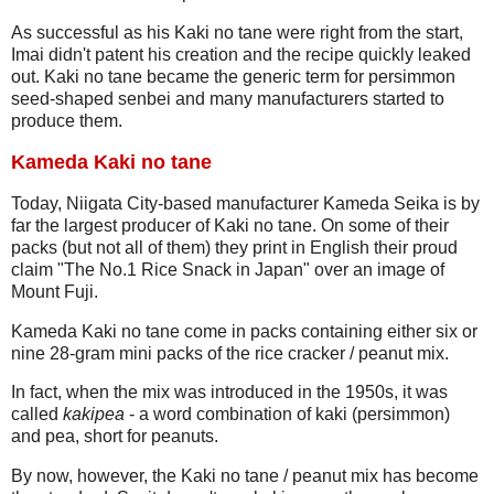
As successful as his Kaki no tane were right from the start,
Imai didn't patent his creation and the recipe quickly leaked
out. Kaki no tane became the generic term for persimmon
seed-shaped senbei and many manufacturers started to
produce them.
Kameda Kaki no tane
Today, Niigata City-based manufacturer Kameda Seika is by
far the largest producer of Kaki no tane. On some of their
packs (but not all of them) they print in English their proud
claim "The No.1 Rice Snack in Japan" over an image of
Mount Fuji.
Kameda Kaki no tane come in packs containing either six or
nine 28-gram mini packs of the rice cracker / peanut mix.
In fact, when the mix was introduced in the 1950s, it was
called
kakipea
- a word combination of kaki (persimmon)
and pea, short for peanuts.
By now, however, the Kaki no tane / peanut mix has become