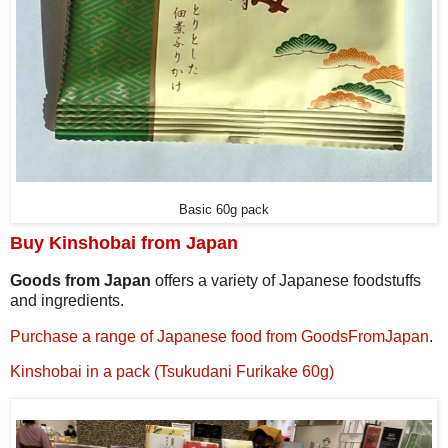
Basic 60g pack
Buy Kinshobai from Japan
Goods from Japan
offers a variety of Japanese foodstuffs
and ingredients.
Purchase a range of Japanese food from GoodsFromJapan
.
Kinshobai in a pack (Tsukudani Furikake 60g)