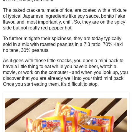
The baked crackers, made of rice, are coated with a mixture
of typical Japanese ingredients like soy sauce, bonito flake
flavor, and, most importantly, chili. So, they are on the spicy
side but not really red pepper hot.
To further mitigate their spiciness, they are today typically
sold in a mix with roasted peanuts in a 7:3 ratio: 70% Kaki
no tane, 30% peanuts.
As it goes with those little snacks, you open a mini pack to
have a little thing to eat while you have a beer, watch a
movie, or work on the computer - and when you look up, you
discover that you are already well into your third mini pack.
Once you start eating them, it's difficult to stop.