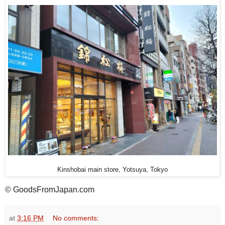
Kinshobai main store, Yotsuya, Tokyo
© GoodsFromJapan.com
at
3:16 PM
No comments: