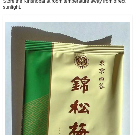
Store the Kinshobai at room temperature away from direct
sunlight.