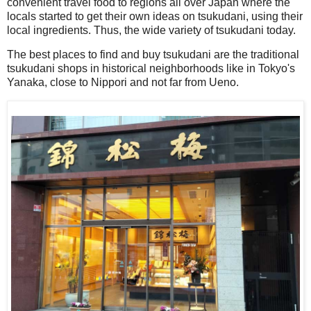
convenient travel food to regions all over Japan where the
locals started to get their own ideas on tsukudani, using their
local ingredients. Thus, the wide variety of tsukudani today.
The best places to find and buy tsukudani are the traditional
tsukudani shops in historical neighborhoods like in Tokyo's
Yanaka, close to Nippori and not far from Ueno.