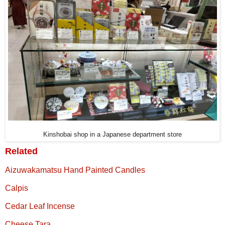
Kinshobai shop in a Japanese department store
Related
Aizuwakamatsu Hand Painted Candles
Calpis
Cedar Leaf Incense
Cheese Tara