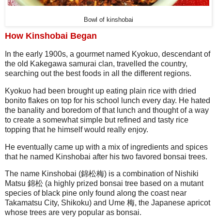
Bowl of kinshobai
How Kinshobai Began
In the early 1900s, a gourmet named Kyokuo, descendant of
the old Kakegawa samurai clan, travelled the country,
searching out the best foods in all the different regions.
Kyokuo had been brought up eating plain rice with dried
bonito flakes on top for his school lunch every day. He hated
the banality and boredom of that lunch and thought of a way
to create a somewhat simple but refined and tasty rice
topping that he himself would really enjoy.
He eventually came up with a mix of ingredients and spices
that he named Kinshobai after his two favored bonsai trees.
The name Kinshobai (錦松梅) is a combination of Nishiki
Matsu 錦松 (a highly prized bonsai tree based on a mutant
species of black pine only found along the coast near
Takamatsu City, Shikoku) and Ume 梅, the Japanese apricot
whose trees are very popular as bonsai.