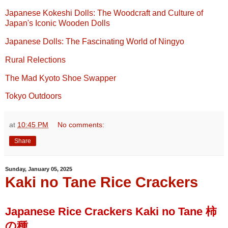
Japanese Kokeshi Dolls: The Woodcraft and Culture of
Japan's Iconic Wooden Dolls
Japanese Dolls: The Fascinating World of Ningyo
Rural Relections
The Mad Kyoto Shoe Swapper
Tokyo Outdoors
at
10:45 PM
No comments:
Share
Sunday, January 05, 2025
Kaki no Tane Rice Crackers
Japanese Rice Crackers Kaki no Tane 柿
の種