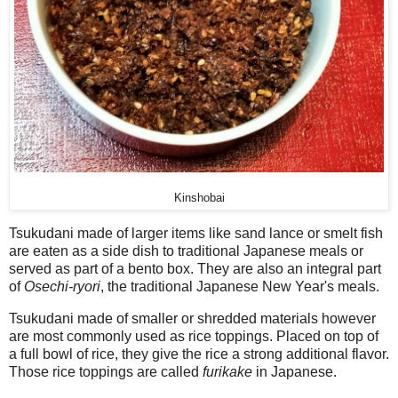
Kinshobai
Tsukudani made of larger items like sand lance or smelt fish
are eaten as a side dish to traditional Japanese meals or
served as part of a bento box. They are also an integral part
of
Osechi-ryori
, the traditional Japanese New Year's meals.
Tsukudani made of smaller or shredded materials however
are most commonly used as rice toppings. Placed on top of
a full bowl of rice, they give the rice a strong additional flavor.
Those rice toppings are called
furikake
in Japanese.