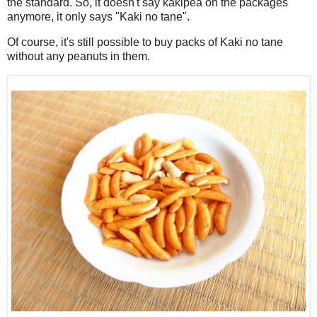
the standard. So, it doesn't say kakipea on the packages
anymore, it only says "Kaki no tane".
Of course, it's still possible to buy packs of Kaki no tane
without any peanuts in them.