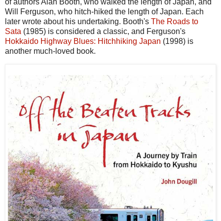
of authors Alan Booth, who walked the length of Japan, and
Will Ferguson, who hitch-hiked the length of Japan. Each
later wrote about his undertaking. Booth's
The Roads to
Sata
(1985) is considered a classic, and Ferguson's
Hokkaido Highway Blues: Hitchhiking Japan
(1998) is
another much-loved book.