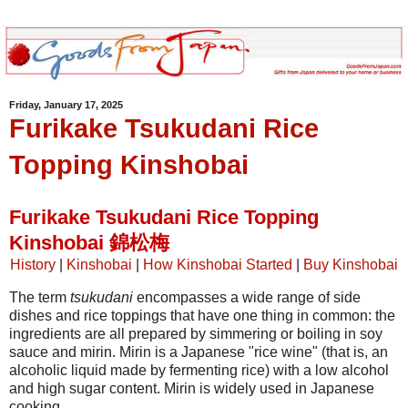
Friday, January 17, 2025
Furikake Tsukudani Rice
Topping Kinshobai
Furikake Tsukudani Rice Topping
Kinshobai 錦松梅
History
|
Kinshobai
|
How Kinshobai Started
|
Buy Kinshobai
The term
tsukudani
encompasses a wide range of side
dishes and rice toppings that have one thing in common: the
ingredients are all prepared by simmering or boiling in soy
sauce and mirin. Mirin is a Japanese "rice wine" (that is, an
alcoholic liquid made by fermenting rice) with a low alcohol
and high sugar content. Mirin is widely used in Japanese
cooking.