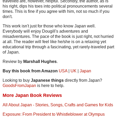
travelled are, however, helpful. Secondly, the author, as is
his right, dips his toes into political pronouncements several
times. This is fine if you agree with him, not so much if you
don't.
This work isn't just for those who know Japan well.
Everybody will enjoy Dougill's adventures and
misadventures. The pace of the book is just right, not hurried
at all. The reader will feel like he/she is on a relaxing yet
educational trip through a fascinating, yet rarely-traveled part
of Japan.
Review by
Marshall Hughes
.
Buy this book from Amazon
USA
|
UK
|
Japan
Looking to buy
Japanese things
directly from Japan?
GoodsFromJapan
is here to help.
More Japan Book Reviews
All About Japan - Stories, Songs, Crafts and Games for Kids
Exposure: From President to Whistleblower at Olympus