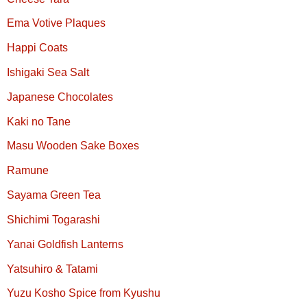
Ema Votive Plaques
Happi Coats
Ishigaki Sea Salt
Japanese Chocolates
Kaki no Tane
Masu Wooden Sake Boxes
Ramune
Sayama Green Tea
Shichimi Togarashi
Yanai Goldfish Lanterns
Yatsuhiro & Tatami
Yuzu Kosho Spice from Kyushu