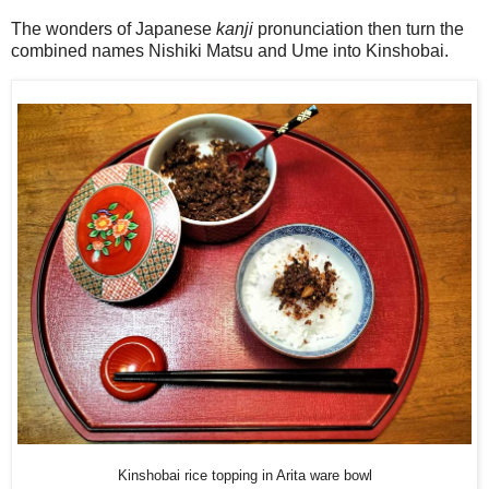
The wonders of Japanese
kanji
pronunciation then turn the
combined names Nishiki Matsu and Ume into Kinshobai.
Kinshobai rice topping in Arita ware bowl