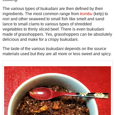
The various types of tsukudani are then defined by their
ingredients. The most common range from
kombu
(kelp) to
nori
and other seaweed to small fish like smelt and sand
lance to small clams to various types of shredded
vegetables to thinly sliced beef. There is even tsukudani
made of grasshoppers. Yes, grasshoppers can be absolutely
delicious and make for a crispy tsukudani.
The taste of the various tsukudani depends on the source
materials used but they are all more or less sweet and spicy.