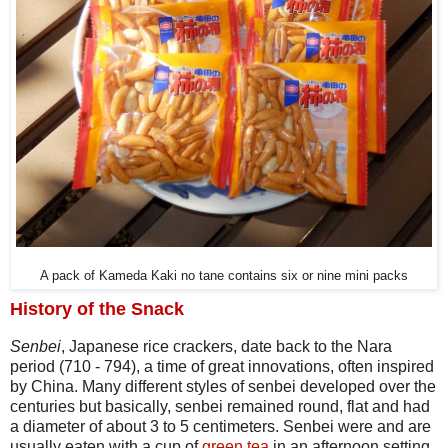
A pack of Kameda Kaki no tane contains six or nine mini packs
History of the Snack
Senbei
, Japanese rice crackers, date back to the Nara
period (710 - 794), a time of great innovations, often inspired
by China. Many different styles of senbei developed over the
centuries but basically, senbei remained round, flat and had
a diameter of about 3 to 5 centimeters. Senbei were and are
usually eaten with a cup of
green tea
in an afternoon setting.