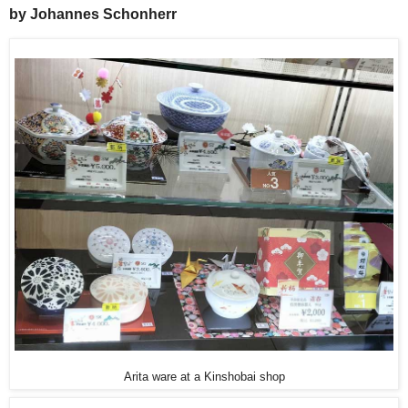
by Johannes Schonherr
Arita ware at a Kinshobai shop