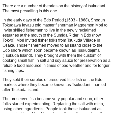
There are a number of theories on the history of tsukudani.
The most prevailing is this one…
In the early days of the Edo Period (1603 - 1868), Shogun
Tokugawa Ieyasu told master fisherman Magoemon Mori to
invite skilled fishermen to live in the newly reclaimed
estuaries at the mouth of the Sumida Rider in Edo (now
Tokyo). Mori invited fisher folks from Tsukuda Village in
Osaka. Those fishermen moved to an island close to the
Edo shore which soon became known as Tsukudajima
(Tsukuda Island). They brought with them the custom of
cooking small fish in salt and soy sauce for preservation as a
reliable food resource in times of bad weather and for longer
fishing trips.
They sold their surplus of preserved little fish on the Edo
markets where they became known as Tsukudani - named
after Tsukuda Island.
The preserved fish became very popular and soon, other
folks started experimenting. Replacing the salt with mirin,
using other ingredients. People took those tsukudani as