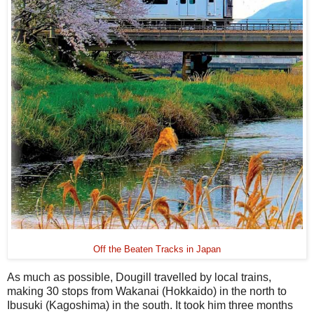
Off the Beaten Tracks in Japan
As much as possible, Dougill travelled by local trains,
making 30 stops from Wakanai (Hokkaido) in the north to
Ibusuki (Kagoshima) in the south. It took him three months