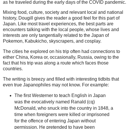
as he traveled during the early days of the COVID pandemic.
Mixing food, culture, society and relevant local and national
history, Dougill gives the reader a good feel for this part of
Japan. Like most travel experiences, the best parts are
encounters talking with the local people, whose lives and
interests are only tangentially related to the Japan of
Pokemon, Kabukicho, skyscrapers, and cosplay.
The cities he explored on his trip often had connections to
either China, Korea or, occasionally, Russia, owing to the
fact that his trip was along a route which faces those
countries.
The writing is breezy and filled with interesting tidbits that
even true Japanophiles may not know. For example:
The first Westerner to teach English in Japan
was the evocatively named Ranald (cq)
McDonald, who snuck into the country in 1848, a
time when foreigners were killed or imprisoned
for the offence of entering Japan without
permission. He pretended to have been