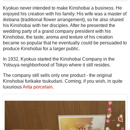
Kyokuo never intended to make Kinshobai a business. He
enjoyed his creation with his family. His wife was a master of
ikebana
(traditional flower arrangement), so he also shared
his Kinshobai with her disciples. After he presented the
wedding party of a grand company president with his
Kinshobai, the taste, aroma and texture of his creation
became so popular that he eventually could be persuaded to
produce Kinshobai for a larger public.
In 1932, Kyokuo started the Kinshobai Company in the
Yotsuya neighborhood of Tokyo where it still resides.
The company still sells only one product - the original
Kinshobai furikake tsukudani. Coming, if you wish, in quite
luxurious
Arita porcelain
.