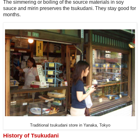
The simmering or boiling of the source materials in soy
sauce and mirin preserves the tsukudani. They stay good for
months.
Traditional tsukudani store in Yanaka, Tokyo
History of Tsukudani