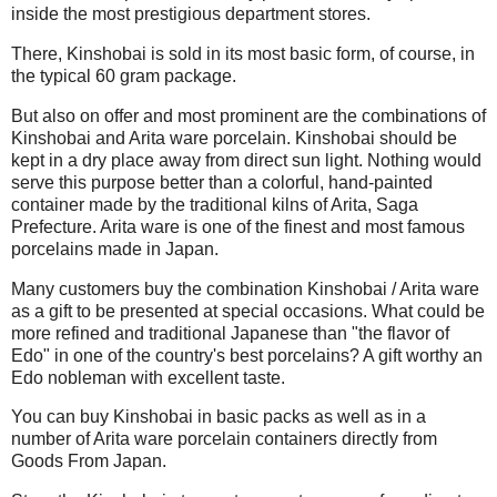
inside the most prestigious department stores.
There, Kinshobai is sold in its most basic form, of course, in
the typical 60 gram package.
But also on offer and most prominent are the combinations of
Kinshobai and Arita ware porcelain. Kinshobai should be
kept in a dry place away from direct sun light. Nothing would
serve this purpose better than a colorful, hand-painted
container made by the traditional kilns of Arita, Saga
Prefecture. Arita ware is one of the finest and most famous
porcelains made in Japan.
Many customers buy the combination Kinshobai / Arita ware
as a gift to be presented at special occasions. What could be
more refined and traditional Japanese than "the flavor of
Edo" in one of the country's best porcelains? A gift worthy an
Edo nobleman with excellent taste.
You can buy Kinshobai in basic packs as well as in a
number of Arita ware porcelain containers directly from
Goods From Japan.