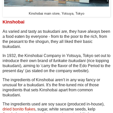
Kinshobai main store, Yotsuya, Tokyo
Kinshobai
As varied and tasty as tsukudani are, they have always been
a food eaten by everyone - from to the poor to the rich, from
the peasant to the shogun, they all liked their basic
tsukudani.
In 1932, the Kinshobai Company in Yotsuya, Tokyo set out to
introduce their own brand of
furikake tsukudani
(rice topping
tsukudani), aiming to 'carry the flavor of the Edo Period to the
present day' (as stated on the company website).
The ingredients of Kinshobai aren't in any way fancy or
unusual for a tsukudani. It's the fine-tuned mix of those
ingredients that sets Kinshobai apart from common
tsukudani.
The ingredients used are soy sauce (produced in-house),
dried bonito flakes
, sugar, white sesame seeds, kelp