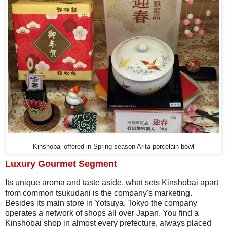
Kinshobai offered in Spring season Arita porcelain bowl
Luxury Gourmet Segment
Its unique aroma and taste aside, what sets Kinshobai apart
from common tsukudani is the company's marketing.
Besides its main store in Yotsuya, Tokyo the company
operates a network of shops all over Japan. You find a
Kinshobai shop in almost every prefecture, always placed