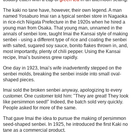
The kaki no tane have, however, their own legend. A man
named Yosaburo Imai ran a typical senbei store in Nagaoka
in rice-rich Niigata Prefecture in the 1920s when he hired a
young man from Osaka. That young man, unnamed in the
annals of senbei lore, taught Imai the Kansai style of making
senbei - using a different type of rice and coating the senbei
with salted, sugared soy sauce, bonito flakes thrown in, and,
most importantly, plenty of chili pepper. Using the Kansai
recipe, Imai's business grew rapidly.
One day in 1923, Imai's wife inadvertently stepped on the
senbei molds, breaking the senbei inside into small oval-
shaped pieces.
Imai sold the broken senbei anyway, apologizing to every
customer. One customer told him: "They are great! They look
like persimmon seed!" Indeed, the batch sold very quickly.
People asked for more of the same.
That gave Imai the idea to pursue the making of persimmon
seed-shaped senbei. In 1925, he introduced the first Kaki no
tane as a commercial product.