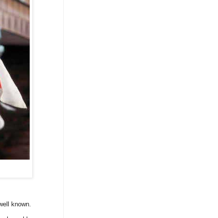
well known.