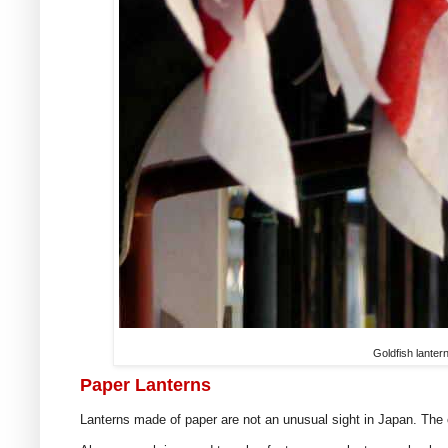
Goldfish lanter
Paper Lanterns
Lanterns made of paper are not an unusual sight in Japan. The 