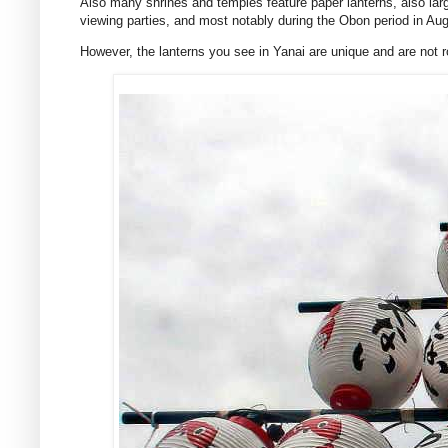
Also many shrines and temples feature paper lanterns, also lar
viewing parties, and most notably during the Obon period in Aug
However, the lanterns you see in Yanai are unique and are not ro