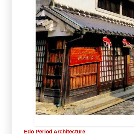
Edo Period Architecture