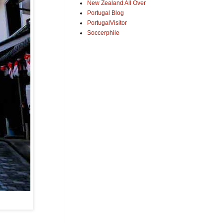
New Zealand All Over
Portugal Blog
PortugalVisitor
Soccerphile