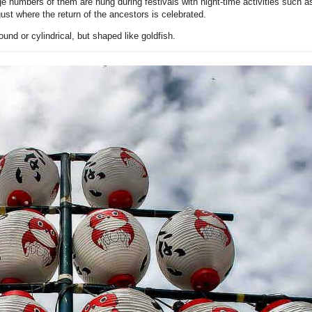
ge numbers of them are hung during festivals with night-time activities such 
ust where the return of the ancestors is celebrated.
und or cylindrical, but shaped like goldfish.