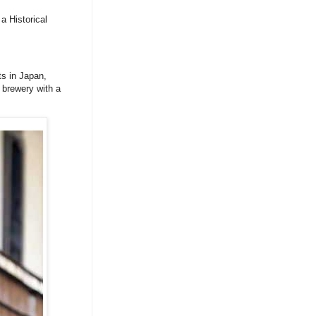
a Historical
ts in Japan,
 brewery with a