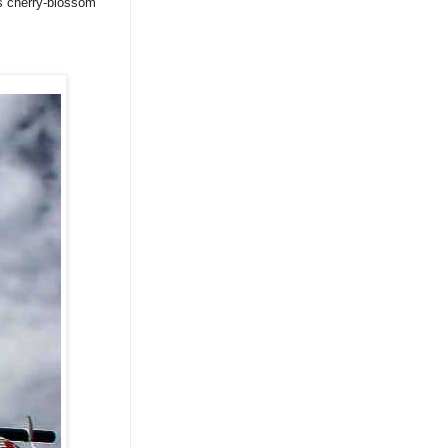
as cherry-blossom