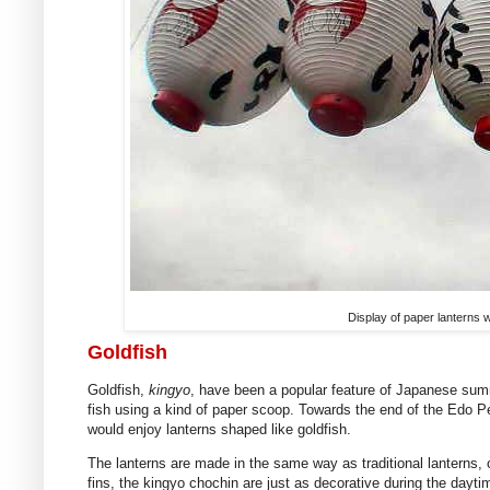
Display of paper lanterns wi
Goldfish
Goldfish,
kingyo
, have been a popular feature of Japanese summ
fish using a kind of paper scoop. Towards the end of the Edo 
would enjoy lanterns shaped like goldfish.
The lanterns are made in the same way as traditional lanterns, o
fins, the kingyo chochin are just as decorative during the daytime