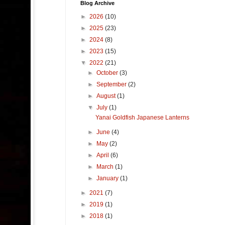
Blog Archive
►
2026
(10)
►
2025
(23)
►
2024
(8)
►
2023
(15)
▼
2022
(21)
►
October
(3)
►
September
(2)
►
August
(1)
▼
July
(1)
Yanai Goldfish Japanese Lanterns
►
June
(4)
►
May
(2)
►
April
(6)
►
March
(1)
►
January
(1)
►
2021
(7)
►
2019
(1)
►
2018
(1)