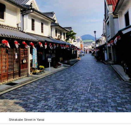
Shirakabe Street in Yanai