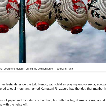
th designs of goldfish during the goldfish lantern festival in Yanai
er festivals since the Edo Period, with children playing kingyo sukui, scoopi
Period a local merchant named Kumatani Rinzaburo had the idea that maybe th
ut of paper and thin strips of bamboo, but with the big, dramatic eyes, and dr
 with the lights off.