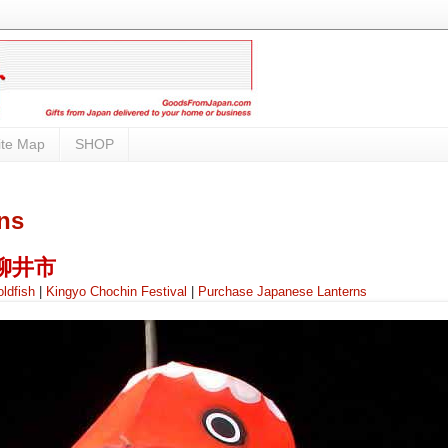
ite Map
SHOP
ns
i 柳井市
ldfish
|
Kingyo Chochin Festival
|
Purchase Japanese Lanterns