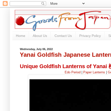
Home
About Us
Contact Us
Privacy Policy
S
Wednesday, July 06, 2022
Yanai Goldfish Japanese Lanter
Unique Goldfish Lanterns of Yana
Edo Period
|
Paper Lanterns
|
Go