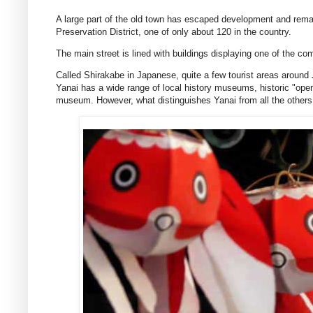
A large part of the old town has escaped development and remains
Preservation District, one of only about 120 in the country.
The main street is lined with buildings displaying one of the c
Called Shirakabe in Japanese, quite a few tourist areas around J
Yanai has a wide range of local history museums, historic "open
museum. However, what distinguishes Yanai from all the others