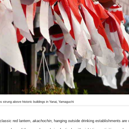
ns strung above historic buildings in Yanai, Yamaguchi
classic red lantern,
akachochin
, hanging outside drinking establishments are 