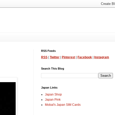
RSS Feeds
RSS
|
Twitter
|
Pinterest
|
Facebook
|
Instagram
Search This Blog
Japan Links
Japan Shop
Japan Pink
Mobal's Japan SIM Cards