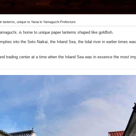
n lanterns, unique to Yanai in Yamaguchi Prefecture
Yamaguchi, is home to unique paper lanterns shaped like goldfish.
mpties into the Seto Naikai, the Inland Sea, the tidal river in earlier times wa
and trading center at a time when the Inland Sea was in essence the most imp