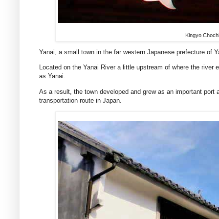
Kingyo Chochi
Yanai, a small town in the far western Japanese prefecture of 
Located on the Yanai River a little upstream of where the river e
as Yanai.
As a result, the town developed and grew as an important port 
transportation route in Japan.