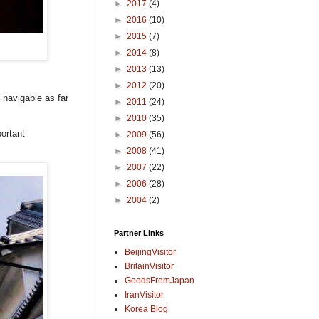
►
2017
(4)
►
2016
(10)
►
2015
(7)
►
2014
(8)
►
2013
(13)
►
2012
(20)
s navigable as far
►
2011
(24)
►
2010
(35)
ortant
►
2009
(56)
►
2008
(41)
►
2007
(22)
►
2006
(28)
►
2004
(2)
Partner Links
BeijingVisitor
BritainVisitor
GoodsFromJapan
IranVisitor
Korea Blog