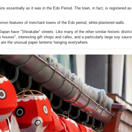
 essentially as it was in the Edo Period. The town, in fact, is registered as 
ommon features of merchant towns of the Edo period, white-plastered walls.
apan have "Shirakabe" streets. Like many of the other similar historic distric
 houses", interesting gift shops and cafes, and a particularly large soy sauce
 are the unusual paper lanterns hanging everywhere.