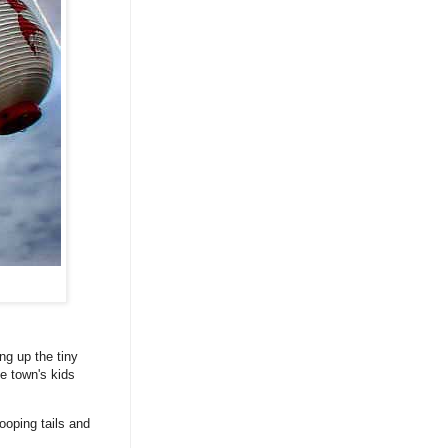
ng up the tiny
e town's kids
ooping tails and