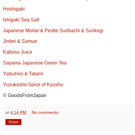
Hoshigaki
Ishigaki Sea Salt
Japanese Mortar & Pestle Suribachi & Surikogi
Jinbei & Samue
Kabosu Juice
Sayama Japanese Green Tea
Yatsuhiro & Tatami
Yuzukosho Spice of Kyushu
© GoodsFromJapan
at
4:14 PM
No comments:
Share