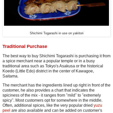
Shichimi Togarashi in use on yakitori
Traditional Purchase
The best way to buy Shichimi Togarashi is purchasing it from
a spice merchant near a popular temple or in a busy
traditional area such as Tokyo's Asakusa or the historical
Koedo (Little Edo) district in the center of Kawagoe,
Saitama.
The merchant has the ingredients lined up right in front of the
customer, he also provides a chart that indicates the
spiciness of the mix - it ranges from "mild" to "extremely
spicy". Most customers opt for somewhere in the middle.
Often, additional spices, like the very popular dried
yuzu
peel
are also available and can be added on customer's