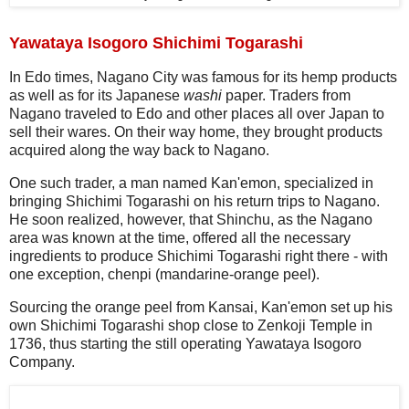
Yawataya Isogoro Shichimi Togarashi
In Edo times, Nagano City was famous for its hemp products
as well as for its Japanese
washi
paper. Traders from
Nagano traveled to Edo and other places all over Japan to
sell their wares. On their way home, they brought products
acquired along the way back to Nagano.
One such trader, a man named Kan'emon, specialized in
bringing Shichimi Togarashi on his return trips to Nagano.
He soon realized, however, that Shinchu, as the Nagano
area was known at the time, offered all the necessary
ingredients to produce Shichimi Togarashi right there - with
one exception, chenpi (mandarine-orange peel).
Sourcing the orange peel from Kansai, Kan'emon set up his
own Shichimi Togarashi shop close to Zenkoji Temple in
1736, thus starting the still operating Yawataya Isogoro
Company.