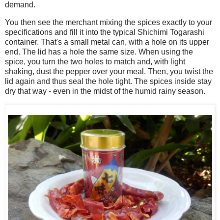
demand.
You then see the merchant mixing the spices exactly to your
specifications and fill it into the typical Shichimi Togarashi
container. That's a small metal can, with a hole on its upper
end. The lid has a hole the same size. When using the
spice, you turn the two holes to match and, with light
shaking, dust the pepper over your meal. Then, you twist the
lid again and thus seal the hole tight. The spices inside stay
dry that way - even in the midst of the humid rainy season.