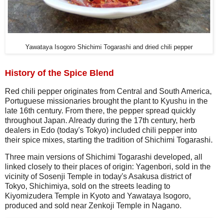
Yawataya Isogoro Shichimi Togarashi and dried chili pepper
History of the Spice Blend
Red chili pepper originates from Central and South America,
Portuguese missionaries brought the plant to Kyushu in the
late 16th century. From there, the pepper spread quickly
throughout Japan. Already during the 17th century, herb
dealers in Edo (today's Tokyo) included chili pepper into
their spice mixes, starting the tradition of Shichimi Togarashi.
Three main versions of Shichimi Togarashi developed, all
linked closely to their places of origin: Yagenbori, sold in the
vicinity of Sosenji Temple in today's Asakusa district of
Tokyo, Shichimiya, sold on the streets leading to
Kiyomizudera Temple in Kyoto and Yawataya Isogoro,
produced and sold near Zenkoji Temple in Nagano.