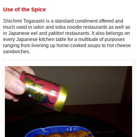
Use of the Spice
Shichimi Togarashi is a standard condiment offered and
much used in udon and soba noodle restaurants as well as
in Japanese eel and
yakitori
restaurants. It also belongs on
every Japanese kitchen table for a multitude of purposes
ranging from livening up home-cooked soups to hot cheese
sandwiches.