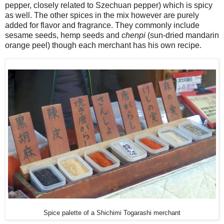
pepper, closely related to Szechuan pepper) which is spicy
as well. The other spices in the mix however are purely
added for flavor and fragrance. They commonly include
sesame seeds, hemp seeds and
chenpi
(sun-dried mandarin
orange peel) though each merchant has his own recipe.
Spice palette of a Shichimi Togarashi merchant