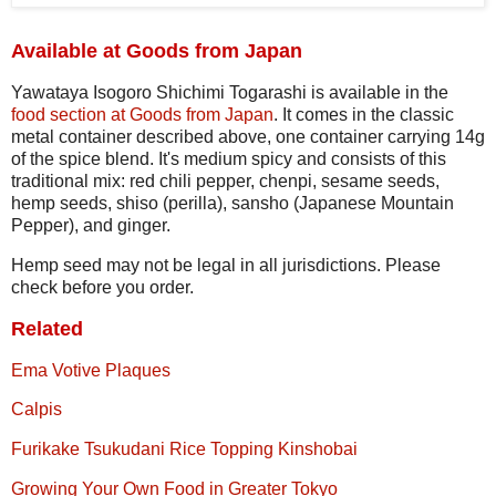
Available at Goods from Japan
Yawataya Isogoro Shichimi Togarashi is available in the
food section at Goods from Japan
. It comes in the classic
metal container described above, one container carrying 14g
of the spice blend. It's medium spicy and consists of this
traditional mix: red chili pepper, chenpi, sesame seeds,
hemp seeds, shiso (perilla), sansho (Japanese Mountain
Pepper), and ginger.
Hemp seed may not be legal in all jurisdictions. Please
check before you order.
Related
Ema Votive Plaques
Calpis
Furikake Tsukudani Rice Topping Kinshobai
Growing Your Own Food in Greater Tokyo