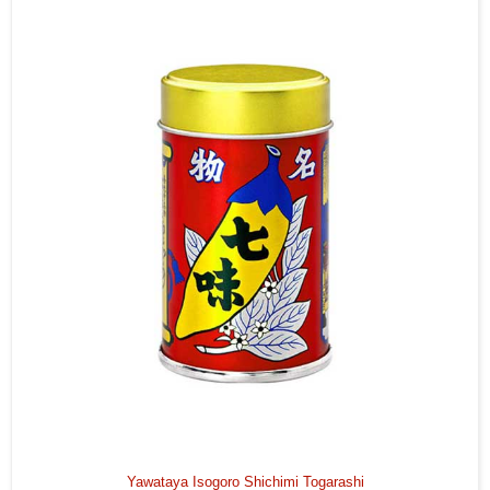
Yawataya Isogoro Shichimi Togarashi