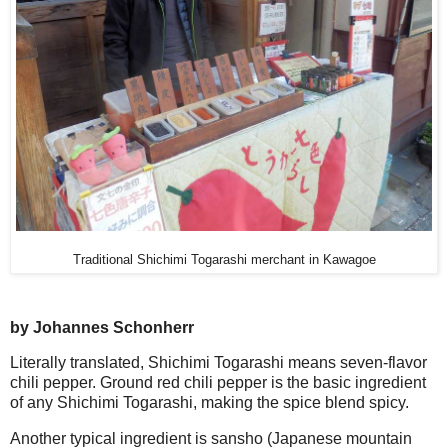
Traditional Shichimi Togarashi merchant in Kawagoe
by Johannes Schonherr
Literally translated, Shichimi Togarashi means seven-flavor
chili pepper. Ground red chili pepper is the basic ingredient
of any Shichimi Togarashi, making the spice blend spicy.
Another typical ingredient is sansho (Japanese mountain