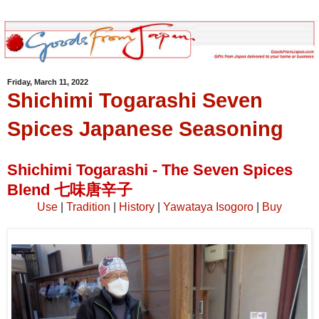
Friday, March 11, 2022
Shichimi Togarashi Seven
Spices Japanese Seasoning
Shichimi Togarashi - The Seven Spices
Blend 七味唐辛子
Use
|
Tradition
|
History
|
Yawataya Isogoro
|
Buy