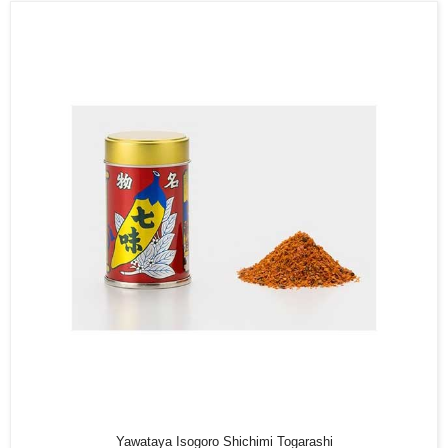
Yawataya Isogoro Shichimi Togarashi