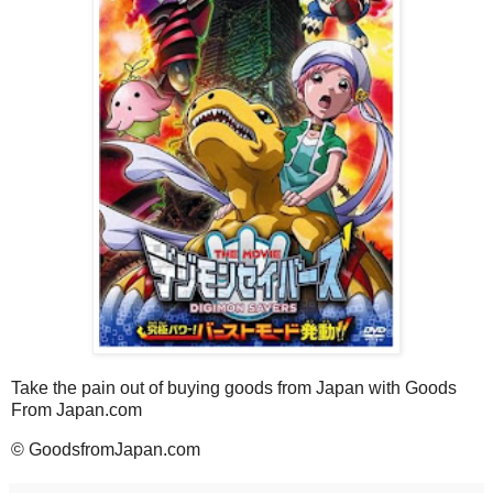
Take the pain out of buying goods from Japan with Goods
From Japan.com
© GoodsfromJapan.com