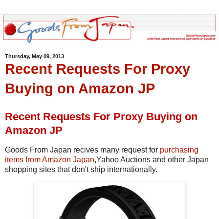
Thursday, May 09, 2013
Recent Requests For Proxy
Buying on Amazon JP
Recent Requests For Proxy Buying on
Amazon JP
Goods From Japan recives many request for
purchasing
items from Amazon Japan
,Yahoo Auctions and other Japan
shopping sites that don't ship internationally.