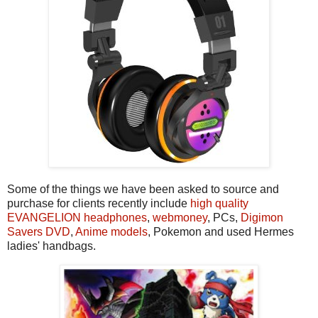
Some of the things we have been asked to source and
purchase for clients recently include
high quality
EVANGELION headphones
,
webmoney
, PCs,
Digimon
Savers DVD
,
Anime models
, Pokemon and used Hermes
ladies' handbags.