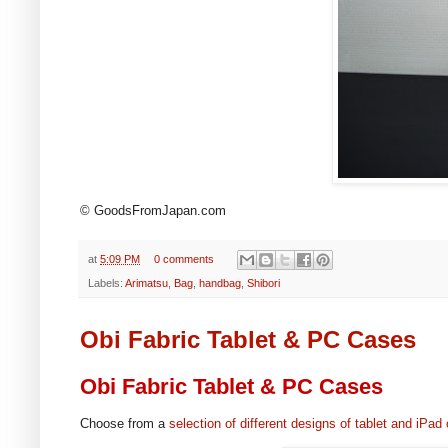
© GoodsFromJapan.com
at
5:09 PM
0 comments
Labels:
Arimatsu
,
Bag
,
handbag
,
Shibori
Obi Fabric Tablet & PC Cases
Obi Fabric Tablet & PC Cases
Choose from a
selection of different designs of tablet and iPad