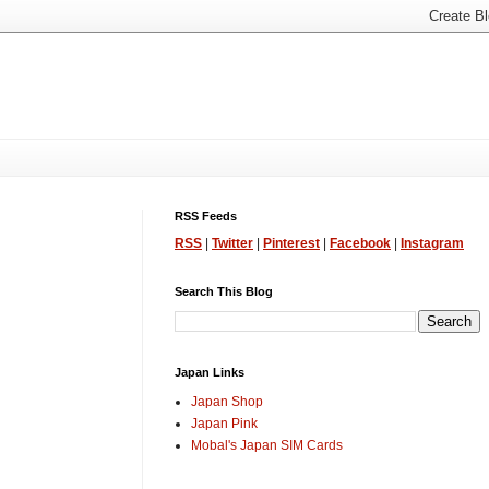
RSS Feeds
RSS
|
Twitter
|
Pinterest
|
Facebook
|
Instagram
Search This Blog
Japan Links
Japan Shop
Japan Pink
Mobal's Japan SIM Cards