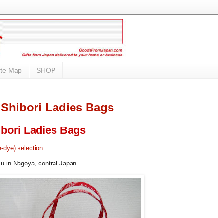
ite Map
SHOP
 Shibori Ladies Bags
bori Ladies Bags
e-dye) selection
.
su in Nagoya, central Japan.