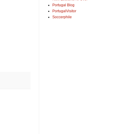
Portugal Blog
PortugalVisitor
Soccerphile