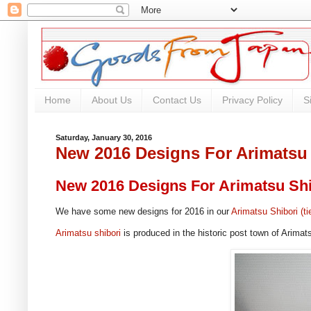
Home
About Us
Contact Us
Privacy Policy
S
Saturday, January 30, 2016
New 2016 Designs For Arimatsu
New 2016 Designs For Arimatsu Shi
We have some new designs for 2016 in our
Arimatsu Shibori (ti
Arimatsu shibori
is produced in the historic post town of Arimat