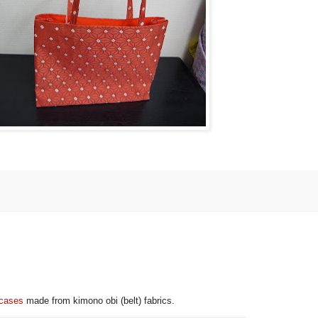
 cases
made from kimono obi (belt) fabrics.