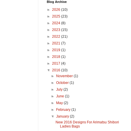
Blog Archive
►
2026
(10)
►
2025
(23)
►
2024
(8)
►
2023
(15)
►
2022
(21)
►
2021
(7)
►
2019
(1)
►
2018
(1)
►
2017
(4)
▼
2016
(10)
►
November
(1)
►
October
(1)
►
July
(2)
►
June
(1)
►
May
(2)
►
February
(1)
▼
January
(2)
New 2016 Designs For Arimatsu Shibori
Ladies Bags