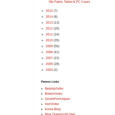
Obi Fabric Tablet & PC Cases
►
2015
(7)
►
2014
(8)
►
2013
(13)
►
2012
(20)
►
2011
(24)
►
2010
(35)
►
2009
(56)
►
2008
(41)
►
2007
(22)
►
2006
(28)
►
2004
(2)
Partner Links
BeijingVisitor
BritainVisitor
GoodsFromJapan
IranVisitor
Korea Blog
New Zealand All Over