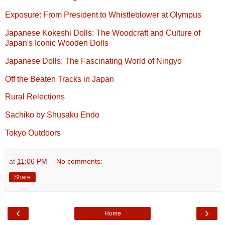
Exposure: From President to Whistleblower at Olympus
Japanese Kokeshi Dolls: The Woodcraft and Culture of
Japan's Iconic Wooden Dolls
Japanese Dolls: The Fascinating World of Ningyo
Off the Beaten Tracks in Japan
Rural Relections
Sachiko by Shusaku Endo
Tokyo Outdoors
at
11:06 PM
No comments:
Share
‹
›
Home