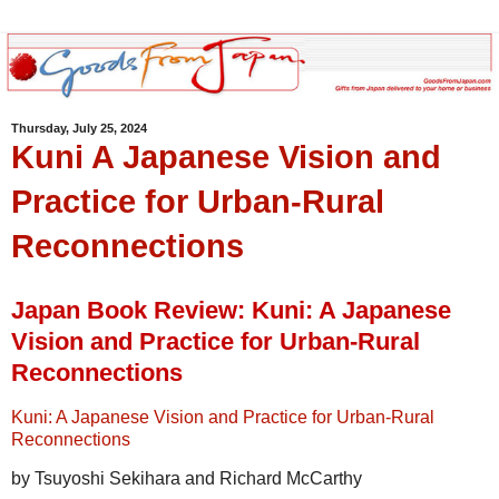
Thursday, July 25, 2024
Kuni A Japanese Vision and
Practice for Urban-Rural
Reconnections
Japan Book Review: Kuni: A Japanese
Vision and Practice for Urban-Rural
Reconnections
Kuni: A Japanese Vision and Practice for Urban-Rural
Reconnections
by Tsuyoshi Sekihara and Richard McCarthy