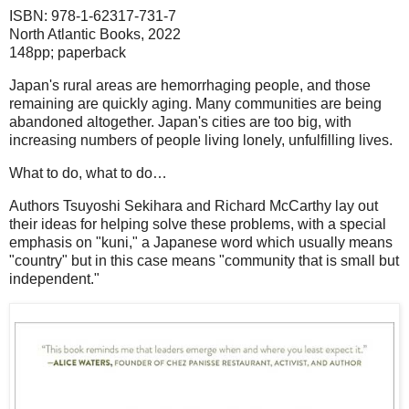
ISBN: 978-1-62317-731-7
North Atlantic Books, 2022
148pp; paperback
Japan's rural areas are hemorrhaging people, and those
remaining are quickly aging. Many communities are being
abandoned altogether. Japan's cities are too big, with
increasing numbers of people living lonely, unfulfilling lives.
What to do, what to do…
Authors Tsuyoshi Sekihara and Richard McCarthy lay out
their ideas for helping solve these problems, with a special
emphasis on "kuni," a Japanese word which usually means
"country" but in this case means "community that is small but
independent."