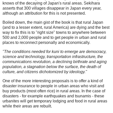
knows of the decaying of Japan's rural areas. Sekihara
asserts that 300 villages disappear in Japan every year,
although an attribution for this is not presented.
Boiled down, the main gist of the book is that rural Japan
(and to a lesser extent, rural America) are dying and the best
way to fix this is to "right size" towns to anywhere between
500 and 2,000 people and to get people in urban and rural
places to reconnect personally and economically.
"The conditions needed for kuni to emerge are democracy,
science and technology, transportation infrastructure, the
communications revolution, a declining birthrate and aging
population, a stagnation below the surface, the death of
culture, and citizens dichotomized by ideology."
One of the more interesting proposals is to offer a kind of
disaster insurance to people in urban areas who visit and
buy products (most often rice) in rural areas. In the case of
disasters - for example earthquakes and tsunamis - these
urbanites will get temporary lodging and food in rural areas
while their areas are rebuilt.