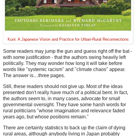
Kuni: A Japanese Vision and Practice for Urban-Rural Reconnections
Some readers may jump the gun and guess right off the bat -
with some justification - that the authors swing heavily left
politically. They may wonder how long it will take before
words like "systemic racism" and "climate chaos" appear.
The answer is…three pages.
Still, these readers should not give up. Most of the ideas
presented don't really have much of a political bent. In fact,
the authors seem to, in many cases, advocate for small
governmental oversight. They have some harsh words for
rural politicians "whose imagination and relevance faded
years ago, but whose positions remain."
There are certainly statistics to back up the claim of dying
rural areas, although anybody living in Japan probably