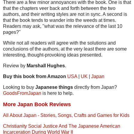
There are a few minor annoyances with the book. One is that
that the chapters veer back and forth between the two
authors, and their writing styles are not in sync. A second is
that the book tends to wander into the weeds at times.
Readers may ask, "what was the relevance of the last 10
pages?"
While not all readers will agree with the solutions and
conclusions of the authors, at the very least there are some
interesting, thought-provoking ideas presented.
Review by
Marshall Hughes
.
Buy this book from Amazon
USA
|
UK
|
Japan
Looking to buy
Japanese things
directly from Japan?
GoodsFromJapan
is here to help.
More Japan Book Reviews
All About Japan - Stories, Songs, Crafts and Games for Kids
Christianity Social Justice And The Japanese American
Incarceration During World War II