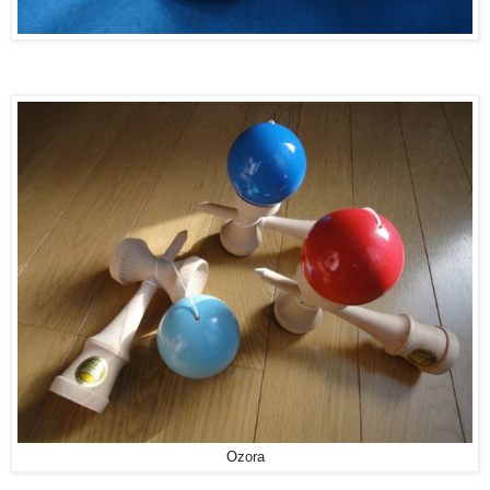
Ozora