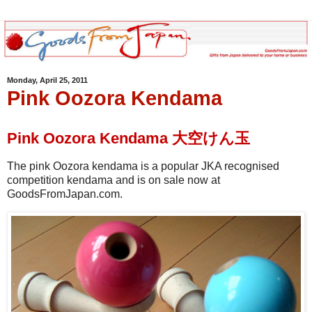
Monday, April 25, 2011
Pink Oozora Kendama
Pink Oozora Kendama 大空けん玉
The pink Oozora kendama is a popular JKA recognised
competition kendama and is on sale now at
GoodsFromJapan.com.