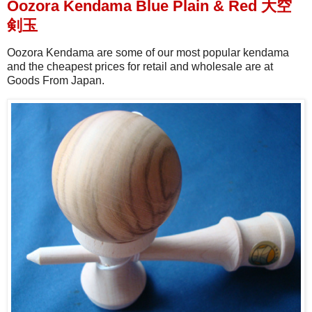
Oozora Kendama Blue Plain & Red 大空
剣玉
Oozora Kendama are some of our most popular kendama
and the cheapest prices for retail and wholesale are at
Goods From Japan.