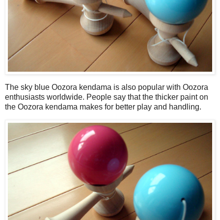
The sky blue Oozora kendama is also popular with Oozora
enthusiasts worldwide. People say that the thicker paint on
the Oozora kendama makes for better play and handling.