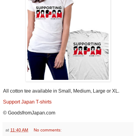
All cotton tee available in Small, Medium, Large or XL.
Support Japan T-shirts
© GoodsfromJapan.com
at
11:40 AM
No comments: