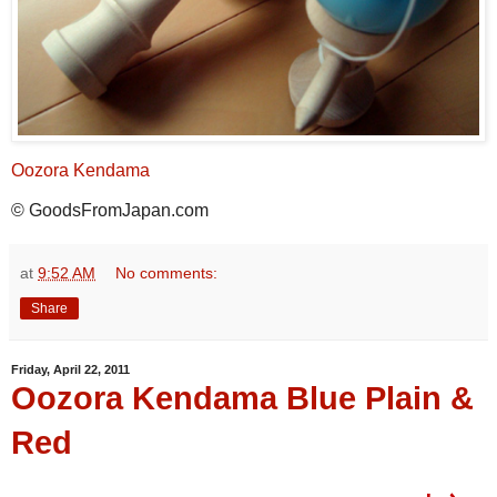
Oozora Kendama
© GoodsFromJapan.com
at
9:52 AM
No comments:
Share
Friday, April 22, 2011
Oozora Kendama Blue Plain &
Red