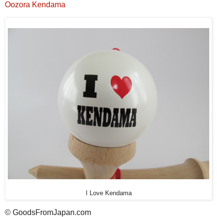
Oozora Kendama
I Love Kendama
© GoodsFromJapan.com