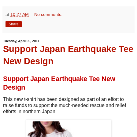
at
10:27 AM
No comments:
Share
Tuesday, April 05, 2011
Support Japan Earthquake Tee
New Design
Support Japan Earthquake Tee New
Design
This new t-shirt has been designed as part of an effort to
raise funds to support the much-needed rescue and relief
efforts in northern Japan.