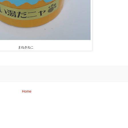
まねきねこ
Home