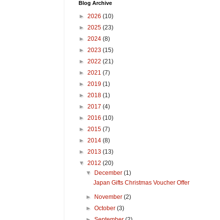
Blog Archive
►
2026
(10)
►
2025
(23)
►
2024
(8)
►
2023
(15)
►
2022
(21)
►
2021
(7)
►
2019
(1)
►
2018
(1)
►
2017
(4)
►
2016
(10)
►
2015
(7)
►
2014
(8)
►
2013
(13)
▼
2012
(20)
▼
December
(1)
Japan Gifts Christmas Voucher Offer
►
November
(2)
►
October
(3)
►
September
(2)