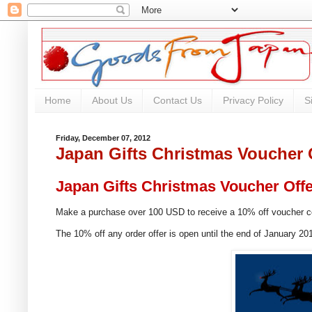
Home
About Us
Contact Us
Privacy Policy
S
Friday, December 07, 2012
Japan Gifts Christmas Voucher 
Japan Gifts Christmas Voucher Off
Make a purchase over 100 USD to receive a 10% off voucher 
The 10% off any order offer is open until the end of January 20