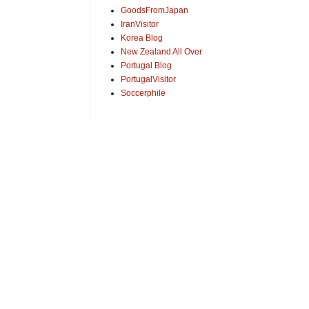
GoodsFromJapan
IranVisitor
Korea Blog
New Zealand All Over
Portugal Blog
PortugalVisitor
Soccerphile