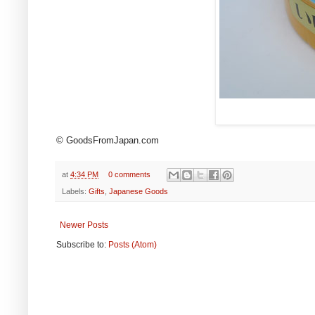
© GoodsFromJapan.com
at
4:34 PM
0 comments
Labels:
Gifts
,
Japanese Goods
Newer Posts
Subscribe to:
Posts (Atom)