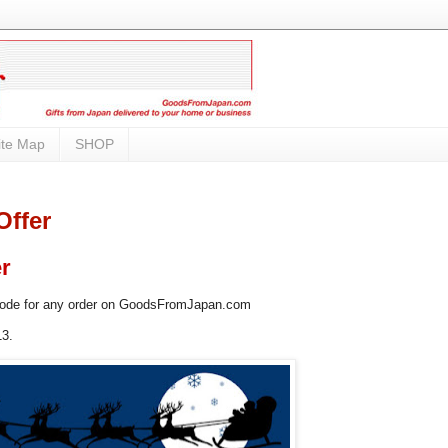
ite Map
SHOP
Offer
er
code for any order on GoodsFromJapan.com
13.