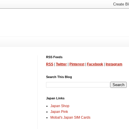
RSS Feeds
RSS
|
Twitter
|
Pinterest
|
Facebook
|
Instagram
Search This Blog
Japan Links
Japan Shop
Japan Pink
Mobal's Japan SIM Cards