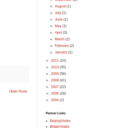
►
August
(1)
►
July
(1)
►
June
(1)
►
May
(1)
►
April
(3)
►
March
(2)
►
February
(2)
►
January
(1)
►
2011
(24)
►
2010
(35)
►
2009
(56)
►
2008
(41)
►
2007
(22)
Older Posts
►
2006
(28)
►
2004
(2)
Partner Links
BeijingVisitor
BritainVisitor