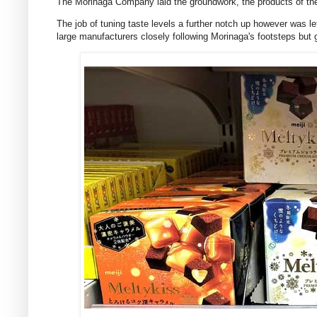
The Morinaga Company laid the groundwork, the products of the 
The job of tuning taste levels a further notch up however was 
large manufacturers closely following Morinaga's footsteps but g