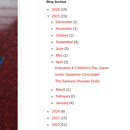
Blog Archive
►
2026
(10)
▼
2025
(23)
►
December
(1)
►
November
(1)
►
October
(1)
►
September
(4)
►
June
(5)
►
May
(1)
▼
April
(3)
Koinobori & Children's Day Japan
Iconic Japanese Chocolates
The Samurai Shusaku Endo
►
March
(1)
►
February
(2)
►
January
(4)
►
2024
(8)
►
2023
(15)
►
2022
(21)