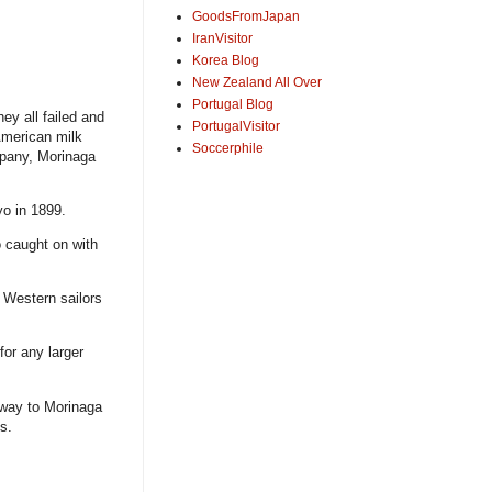
GoodsFromJapan
IranVisitor
Korea Blog
New Zealand All Over
Portugal Blog
ey all failed and
PortugalVisitor
American milk
Soccerphile
mpany, Morinaga
o in 1899.
 caught on with
g Western sailors
for any larger
 way to Morinaga
s.