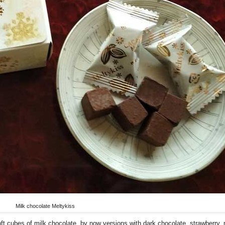
Milk chocolate Meltykiss
soft cubes of milk chocolate, by now versions with dark chocolate, strawberry