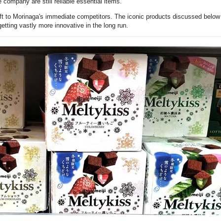
company are still reliable essential items.
left to Morinaga's immediate competitors. The iconic products discussed belo
etting vastly more innovative in the long run.