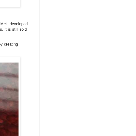
 Meiji developed
t is still sold
by creating