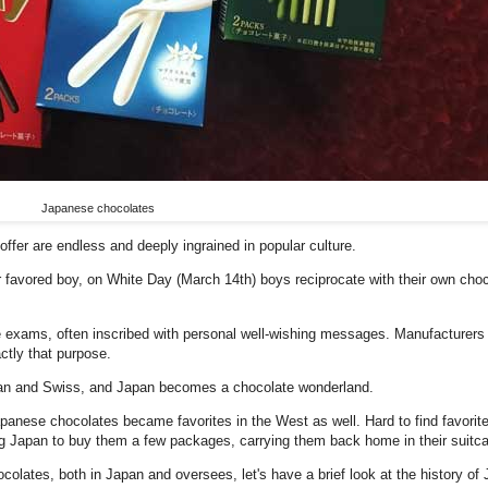
Japanese chocolates
offer are endless and deeply ingrained in popular culture.
eir favored boy, on White Day (March 14th) boys reciprocate with their own choco
e exams, often inscribed with personal well-wishing messages. Manufacturers
ctly that purpose.
ian and Swiss, and Japan becomes a chocolate wonderland.
panese chocolates became favorites in the West as well. Hard to find favorites
iting Japan to buy them a few packages, carrying them back home in their suitc
colates, both in Japan and oversees, let's have a brief look at the history of