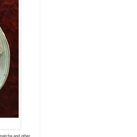
, matcha and other