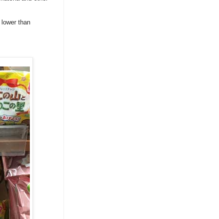
 lower than