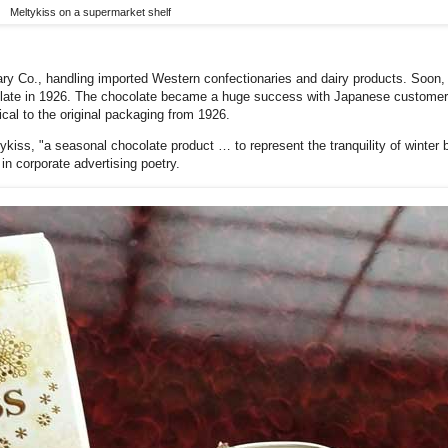
Meltykiss on a supermarket shelf
ry Co., handling imported Western confectionaries and dairy products. Soon,
olate in 1926. The chocolate became a huge success with Japanese customers, i
cal to the original packaging from 1926.
tykiss, "a seasonal chocolate product … to represent the tranquility of winter 
n corporate advertising poetry.