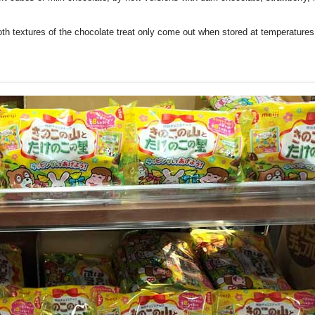
ooth textures of the chocolate treat only come out when stored at temperatures