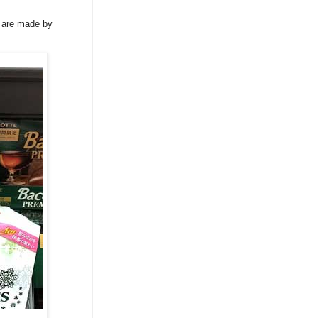
w are made by