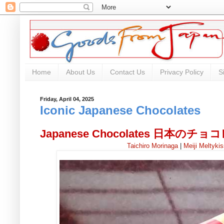
Home
About Us
Contact Us
Privacy Policy
S
Friday, April 04, 2025
Iconic Japanese Chocolates
Japanese Chocolates 日本のチ
Taichiro Morinaga
|
Meiji Meltyki