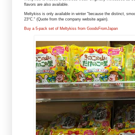
flavors are also available.
Meltykiss is only available in winter "because the distinct, sm
23°C." (Quote from the company website again).
Buy a 5-pack set of Meltykiss from GoodsFromJapan