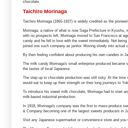
chocolate.
Taichiro Morinaga
Taichiro Morinaga (1865-1937) is widely credited as the pioneer
Morinaga, a native of what is now Saga Prefecture in Kyushu, m
with no prospects left, Morinaga moved to San Francisco at age
candy and he fell in love with the sweet immediately. Not bein
joined one such company as janitor. Moving slowly into actual
By then feeling confident about producing his own candies in 
The milk candy Morinaga's small enterprise produced became ve
the tastes of local Japanese.
The step up to chocolate production was still risky. At the time
would eat to keep up their strength on their long journeys to Y
To introduce his sweet milk chocolate, Morinaga had to start and
milk-based industrial production.
In 1918, Morinaga's company was the first to mass-produce swe
& Company becoming one of the largest sweets producers in Japa
Visit any Japanese supermarket or convenience store and you wil