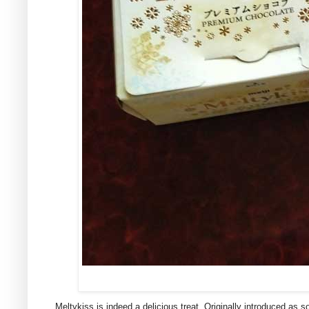
Meltykiss is indeed a delicious treat. Originally introduced as 