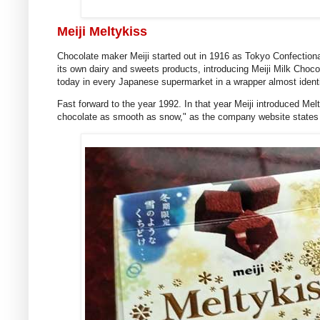
Meiji Meltykiss
Chocolate maker Meiji started out in 1916 as Tokyo Confectiona
its own dairy and sweets products, introducing Meiji Milk Choc
today in every Japanese supermarket in a wrapper almost identi
Fast forward to the year 1992. In that year Meiji introduced Mel
chocolate as smooth as snow," as the company website states i