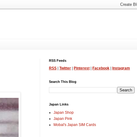
RSS Feeds
RSS
|
Twitter
|
Pinterest
|
Facebook
|
Instagram
Search This Blog
Japan Links
Japan Shop
Japan Pink
Mobal's Japan SIM Cards