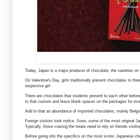
Today, Japan is a major producer of chocolate, the varieties on 
On Valentine's Day, girls traditionally present chocolates to th
respective girl.
There are chocolates that students present to each other befor
to that custom and leave blank spaces on the packages for exa
Add to that an abundance of imported chocolates, mainly Belg
Foreign visitors took notice. Soon, some of the most original Ja
Typically, those craving the treats need to rely on friends vis
Before going into the specifics on the most iconic Japanese cho