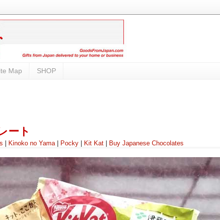
ite Map
SHOP
ョコレート
ss
|
Kinoko no Yama
|
Pocky
|
Kit Kat
|
Buy Japanese Chocolates