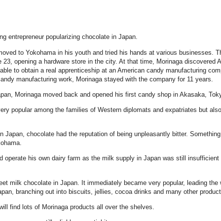
ing entrepreneur popularizing chocolate in Japan.
oved to Yokohama in his youth and tried his hands at various businesses. Th
 23, opening a hardware store in the city. At that time, Morinaga discovered 
g able to obtain a real apprenticeship at an American candy manufacturing co
 candy manufacturing work, Morinaga stayed with the company for 11 years.
Japan, Morinaga moved back and opened his first candy shop in Akasaka, Toky
ry popular among the families of Western diplomats and expatriates but also
 in Japan, chocolate had the reputation of being unpleasantly bitter. Somethin
okohama.
 operate his own dairy farm as the milk supply in Japan was still insufficient 
et milk chocolate in Japan. It immediately became very popular, leading the
n, branching out into biscuits, jellies, cocoa drinks and many other product
l find lots of Morinaga products all over the shelves.