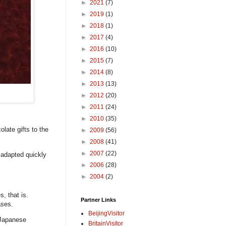
►
2021
(7)
►
2019
(1)
►
2018
(1)
►
2017
(4)
►
2016
(10)
►
2015
(7)
►
2014
(8)
►
2013
(13)
►
2012
(20)
►
2011
(24)
►
2010
(35)
late gifts to the
►
2009
(56)
►
2008
(41)
►
2007
(22)
 adapted quickly
►
2006
(28)
►
2004
(2)
, that is.
Partner Links
ases.
BeijingVisitor
 Japanese
BritainVisitor