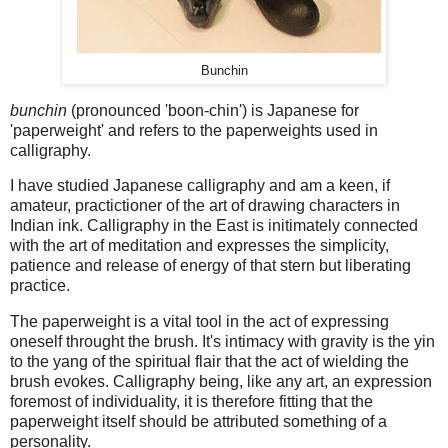
Bunchin
bunchin
(pronounced 'boon-chin') is Japanese for
'paperweight' and refers to the paperweights used in
calligraphy.
I have studied Japanese calligraphy and am a keen, if
amateur, practictioner of the art of drawing characters in
Indian ink. Calligraphy in the East is initimately connected
with the art of meditation and expresses the simplicity,
patience and release of energy of that stern but liberating
practice.
The paperweight is a vital tool in the act of expressing
oneself throught the brush. It's intimacy with gravity is the yin
to the yang of the spiritual flair that the act of wielding the
brush evokes. Calligraphy being, like any art, an expression
foremost of individuality, it is therefore fitting that the
paperweight itself should be attributed something of a
personality.