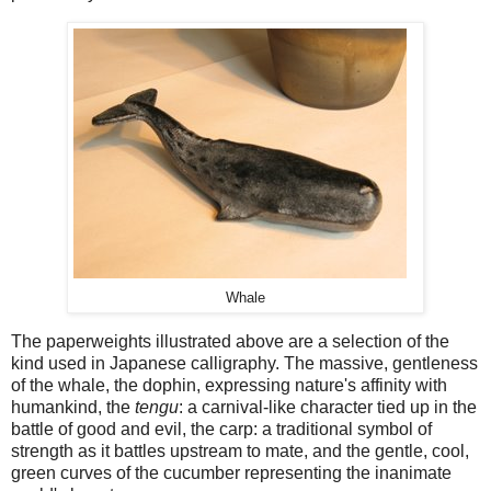
Whale
The paperweights illustrated above are a selection of the
kind used in Japanese calligraphy. The massive, gentleness
of the whale, the dophin, expressing nature's affinity with
humankind, the
tengu
: a carnival-like character tied up in the
battle of good and evil, the carp: a traditional symbol of
strength as it battles upstream to mate, and the gentle, cool,
green curves of the cucumber representing the inanimate