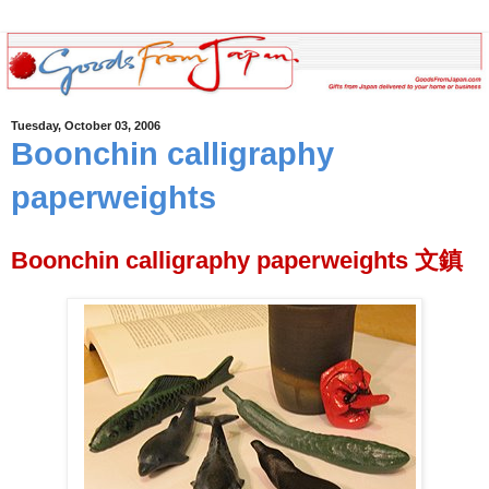
Tuesday, October 03, 2006
Boonchin calligraphy
paperweights
Boonchin calligraphy paperweights 文鎮