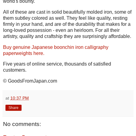
world's bounty.
All of these are cast in solid beautifully molded iron, some of
them subtley colored as well. They feel like quality, resting
firmly in your hand, and are of the durability that makes for a
long-loved possession - even an heirloom. For all their
artistry, quality and craftship they are surprisingly affordable.
Buy genuine Japanese boonchin iron calligraphy
paperweights here.
Five years of online service, thousands of satisfied
customers.
© GoodsFromJapan.com
at
10:37 PM
Share
No comments: