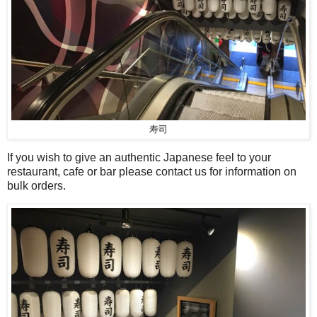
寿司
If you wish to give an authentic Japanese feel to your
restaurant, cafe or bar please contact us for information on
bulk orders.