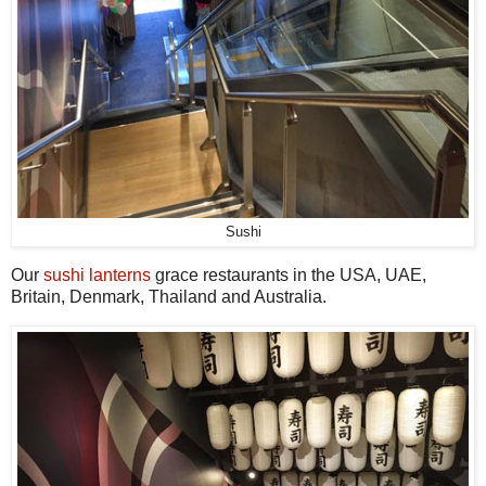
Sushi
Our
sushi lanterns
grace restaurants in the USA, UAE,
Britain, Denmark, Thailand and Australia.