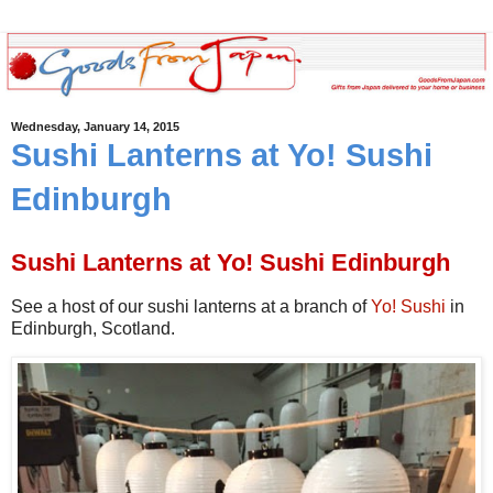
Wednesday, January 14, 2015
Sushi Lanterns at Yo! Sushi
Edinburgh
Sushi Lanterns at Yo! Sushi Edinburgh
See a host of our sushi lanterns at a branch of
Yo! Sushi
in
Edinburgh, Scotland.