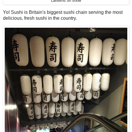
Lanterns on show
Yo! Sushi is Britain's biggest sushi chain serving the most
delicious, fresh sushi in the country.