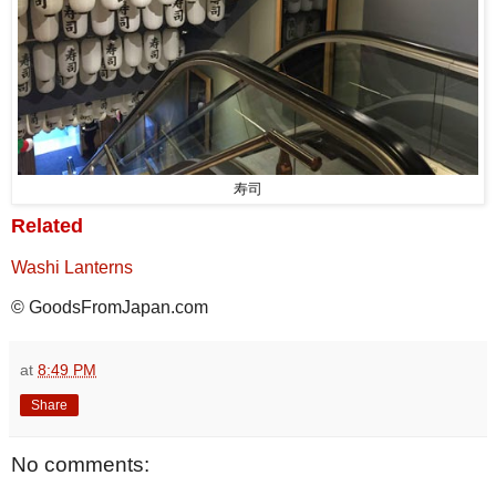
寿司
Related
Washi Lanterns
© GoodsFromJapan.com
at
8:49 PM
Share
No comments: