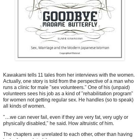
Kawakami tells 11 tales from her interviews with the women.
Actually, one story is told from the perspective of a man who
runs a clinic for male "sex volunteers." One of his (unpaid)
volunteers sees his job as a kind of "rehabilitation program"
for women not getting regular sex. He handles (so to speak)
all kinds of women.
"…we can never fail, even if they are very fat, very ugly or
physically disabled," he said. How altruistic of him.
The chapters are unrelated to each other, other than having