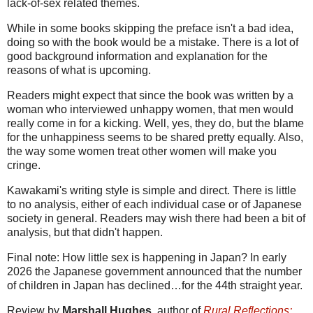
lack-of-sex related themes.
While in some books skipping the preface isn't a bad idea,
doing so with the book would be a mistake. There is a lot of
good background information and explanation for the
reasons of what is upcoming.
Readers might expect that since the book was written by a
woman who interviewed unhappy women, that men would
really come in for a kicking. Well, yes, they do, but the blame
for the unhappiness seems to be shared pretty equally. Also,
the way some women treat other women will make you
cringe.
Kawakami's writing style is simple and direct. There is little
to no analysis, either of each individual case or of Japanese
society in general. Readers may wish there had been a bit of
analysis, but that didn't happen.
Final note: How little sex is happening in Japan? In early
2026 the Japanese government announced that the number
of children in Japan has declined…for the 44th straight year.
Review by
Marshall Hughes
, author of
Rural Reflections: