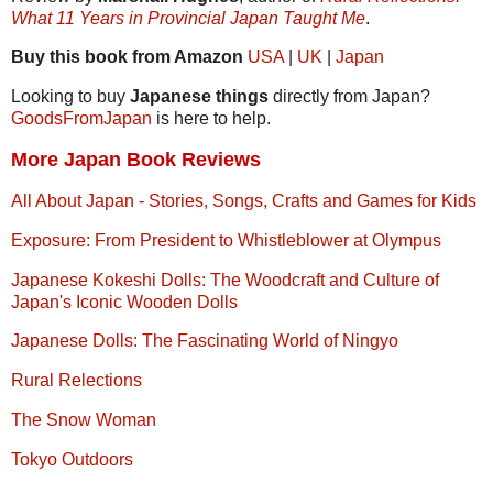
What 11 Years in Provincial Japan Taught Me
.
Buy this book from Amazon
USA
|
UK
|
Japan
Looking to buy
Japanese things
directly from Japan?
GoodsFromJapan
is here to help.
More Japan Book Reviews
All About Japan - Stories, Songs, Crafts and Games for Kids
Exposure: From President to Whistleblower at Olympus
Japanese Kokeshi Dolls: The Woodcraft and Culture of
Japan's Iconic Wooden Dolls
Japanese Dolls: The Fascinating World of Ningyo
Rural Relections
The Snow Woman
Tokyo Outdoors