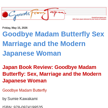
Friday, May 15, 2026
Goodbye Madam Butterfly Sex
Marriage and the Modern
Japanese Woman
Japan Book Review: Goodbye Madam
Butterfly: Sex, Marriage and the Modern
Japanese Woman
Goodbye Madam Butterfly
by Sumie Kawakami
ISBN: 978-0974199535