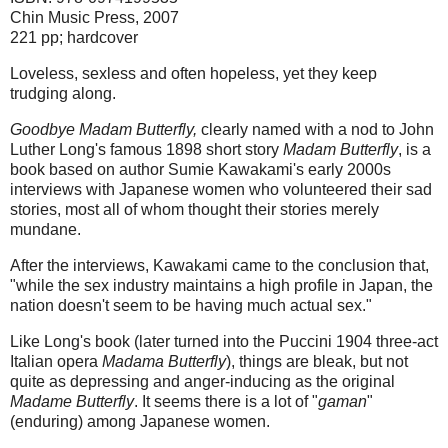
Chin Music Press, 2007
221 pp; hardcover
Loveless, sexless and often hopeless, yet they keep
trudging along.
Goodbye Madam Butterfly,
clearly named with a nod to John
Luther Long's famous 1898 short story
Madam Butterfly
, is a
book based on author Sumie Kawakami's early 2000s
interviews with Japanese women who volunteered their sad
stories, most all of whom thought their stories merely
mundane.
After the interviews, Kawakami came to the conclusion that,
"while the sex industry maintains a high profile in Japan, the
nation doesn't seem to be having much actual sex."
Like Long's book (later turned into the Puccini 1904 three-act
Italian opera
Madama Butterfly
), things are bleak, but not
quite as depressing and anger-inducing as the original
Madame Butterfly
. It seems there is a lot of "
gaman
"
(enduring) among Japanese women.