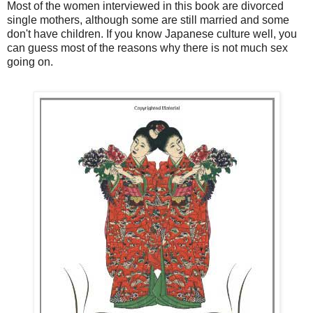
Most of the women interviewed in this book are divorced
single mothers, although some are still married and some
don't have children. If you know Japanese culture well, you
can guess most of the reasons why there is not much sex
going on.