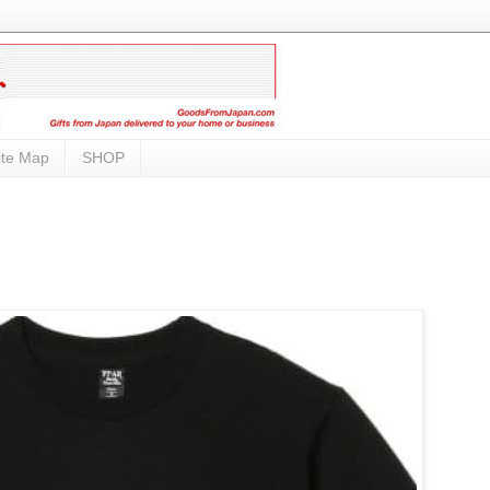
ite Map
SHOP