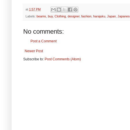
at
1:57 PM
Labels:
beams
,
buy
,
Clothing
,
designer
,
fashion
,
harajuku
,
Japan
,
Japanes
No comments:
Post a Comment
Newer Post
Subscribe to:
Post Comments (Atom)