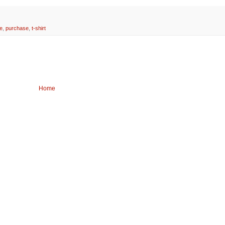
e
,
purchase
,
t-shirt
Home