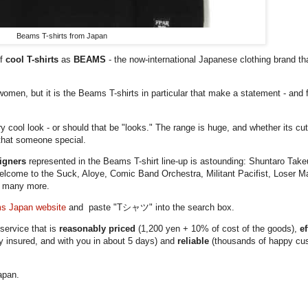
Beams T-shirts from Japan
of
cool T-shirts
as
BEAMS
- the now-international Japanese clothing brand tha
omen, but it is the Beams T-shirts in particular that make a statement - and 
cool look - or should that be "looks." The range is huge, and whether its cut
r that someone special.
signers
represented in the Beams T-shirt line-up is astounding: Shuntaro Tak
lcome to the Suck, Aloye, Comic Band Orchestra, Militant Pacifist, Loser 
d many more.
s Japan website
and paste "Tシャツ" into the search box.
ervice that is
reasonably priced
(1,200 yen + 10% of cost of the goods),
ef
ly insured, and with you in about 5 days) and
reliable
(thousands of happy cus
apan.