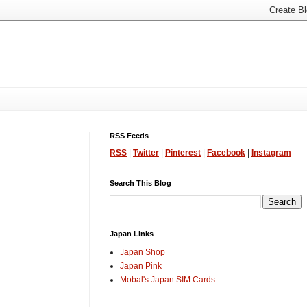
RSS Feeds
RSS
|
Twitter
|
Pinterest
|
Facebook
|
Instagram
Search This Blog
Japan Links
Japan Shop
Japan Pink
Mobal's Japan SIM Cards