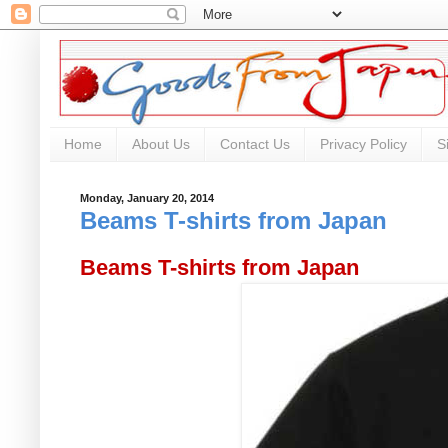
Home
About Us
Contact Us
Privacy Policy
S
Monday, January 20, 2014
Beams T-shirts from Japan
Beams T-shirts from Japan