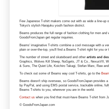
Few Japanese T-shirt makers come out with as wide a line-up 
Tokyo's stylish Harajuku youth fashion district.
Beams produces the full range of fashion clothing for men and w
GoodsFromJapan get regular inquiries.
Beams' imaginative T-shirts combine a cool message with a very 
plain or over-the-top, you'll find a Beams T-shirt right for you o
The number of street and skateboard and other
artists and de
Graphics, Wolves Kill Sheep, NuGgets, JT & Co., NexusVII, We
& Suns, The Quiet Life, Koichiro Takagi, Stefan Marx, Raw an
To check out some of Beams way cool T-shirts, go to the
Beam
Beams doesn't ship overseas, so GoodsFromJapan provides a s
by PayPal, and using EMS postal service, trackable online, ful
Beams T-shirts to you, wherever you are in the world.
Contact us
when you find that must-have Beams T-shirt from J
© GoodsFromJapan.com