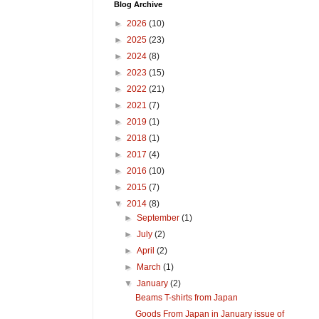
Blog Archive
►
2026
(10)
►
2025
(23)
►
2024
(8)
►
2023
(15)
►
2022
(21)
►
2021
(7)
►
2019
(1)
►
2018
(1)
►
2017
(4)
►
2016
(10)
►
2015
(7)
▼
2014
(8)
►
September
(1)
►
July
(2)
►
April
(2)
►
March
(1)
▼
January
(2)
Beams T-shirts from Japan
Goods From Japan in January issue of