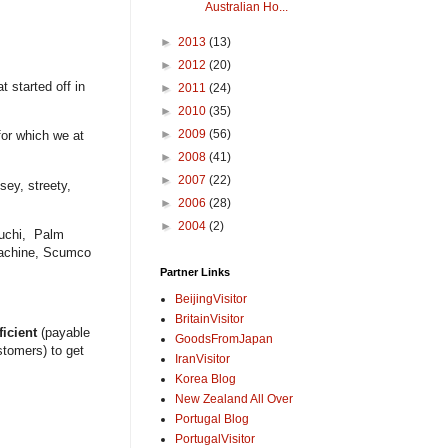
Australian Ho...
►
2013
(13)
►
2012
(20)
t started off in
►
2011
(24)
►
2010
(35)
►
2009
(56)
for which we at
►
2008
(41)
►
2007
(22)
sey, streety,
►
2006
(28)
►
2004
(2)
euchi, Palm
Machine, Scumco
Partner Links
BeijingVisitor
BritainVisitor
ficient
(payable
GoodsFromJapan
tomers) to get
IranVisitor
Korea Blog
New Zealand All Over
Portugal Blog
PortugalVisitor