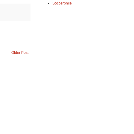
Soccerphile
Older Post