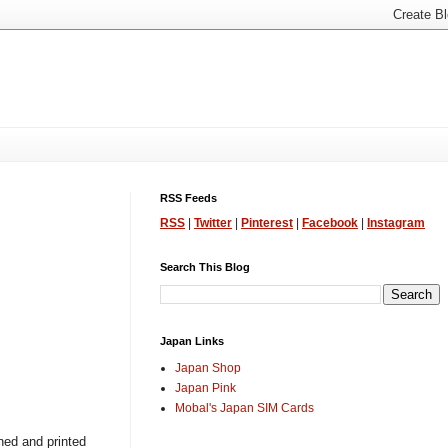
RSS Feeds
RSS
|
Twitter
|
Pinterest
|
Facebook
|
Instagram
Search This Blog
Japan Links
Japan Shop
Japan Pink
Mobal's Japan SIM Cards
ned and printed