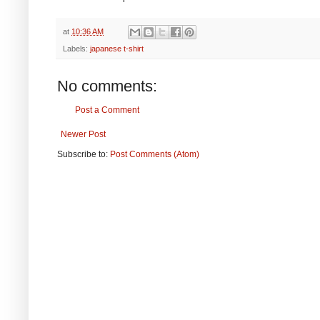
at
10:36 AM
Labels:
japanese t-shirt
No comments:
Post a Comment
Newer Post
Subscribe to:
Post Comments (Atom)