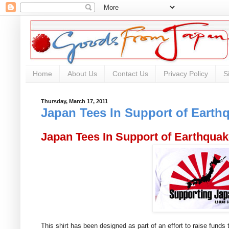
Home
About Us
Contact Us
Privacy Policy
S
Thursday, March 17, 2011
Japan Tees In Support of Earthq
Japan Tees In Support of Earthquak
This shirt has been designed as part of an effort to raise funds