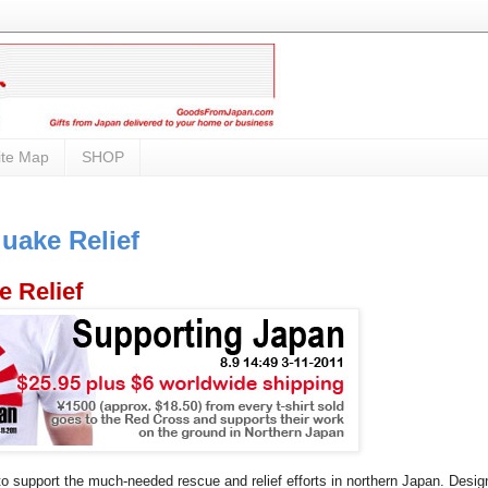
ite Map
SHOP
uake Relief
e Relief
 to support the much-needed rescue and relief efforts in northern Japan. Desig