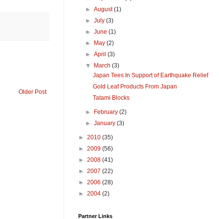
►
August
(1)
►
July
(3)
►
June
(1)
►
May
(2)
►
April
(3)
▼
March
(3)
Japan Tees In Support of Earthquake Relief
Gold Leaf Products From Japan
Older Post
Tatami Blocks
►
February
(2)
►
January
(3)
►
2010
(35)
►
2009
(56)
►
2008
(41)
►
2007
(22)
►
2006
(28)
►
2004
(2)
Partner Links