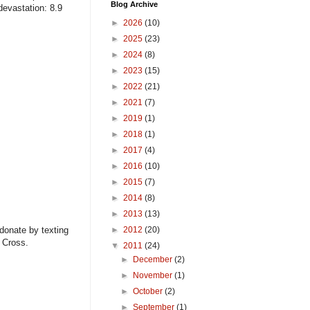
Blog Archive
devastation: 8.9
►
2026
(10)
►
2025
(23)
►
2024
(8)
►
2023
(15)
►
2022
(21)
►
2021
(7)
►
2019
(1)
►
2018
(1)
►
2017
(4)
►
2016
(10)
►
2015
(7)
►
2014
(8)
►
2013
(13)
 donate by texting
►
2012
(20)
 Cross.
▼
2011
(24)
►
December
(2)
►
November
(1)
►
October
(2)
►
September
(1)