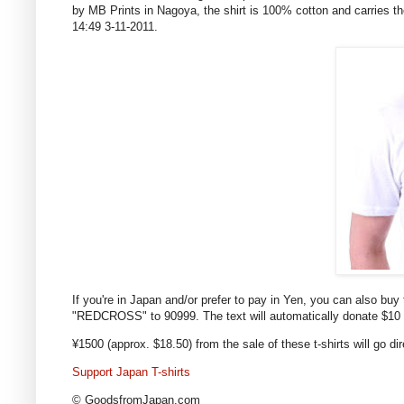
by MB Prints in Nagoya, the shirt is 100% cotton and carries t
14:49 3-11-2011.
If you're in Japan and/or prefer to pay in Yen, you can also buy 
"REDCROSS" to 90999. The text will automatically donate $10 
¥1500 (approx. $18.50) from the sale of these t-shirts will go d
Support Japan T-shirts
© GoodsfromJapan.com