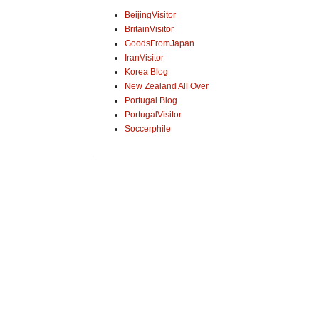
BeijingVisitor
BritainVisitor
GoodsFromJapan
IranVisitor
Korea Blog
New Zealand All Over
Portugal Blog
PortugalVisitor
Soccerphile