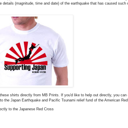
he details (magnitude, time and date) of the earthquake that has caused such 
these shirts directly from MB Prints. If you'd like to help out directly, you can
to the Japan Earthquake and Pacific Tsunami relief fund of the American Red
irectly to the Japanese Red Cross