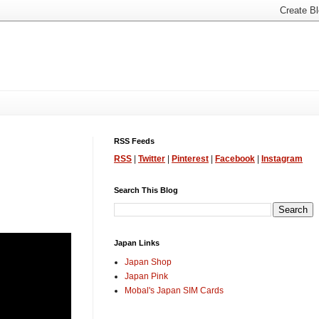
RSS Feeds
RSS
|
Twitter
|
Pinterest
|
Facebook
|
Instagram
Search This Blog
Japan Links
Japan Shop
Japan Pink
Mobal's Japan SIM Cards