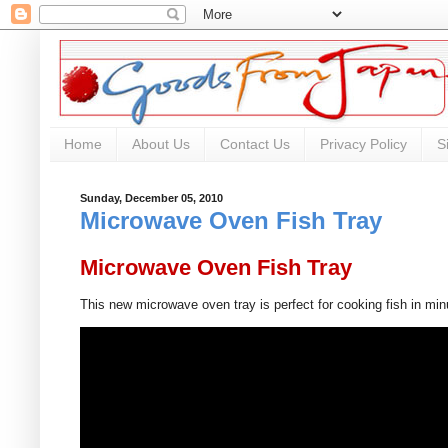
Home
About Us
Contact Us
Privacy Policy
S
Sunday, December 05, 2010
Microwave Oven Fish Tray
Microwave Oven Fish Tray
This new microwave oven tray is perfect for cooking fish in mi