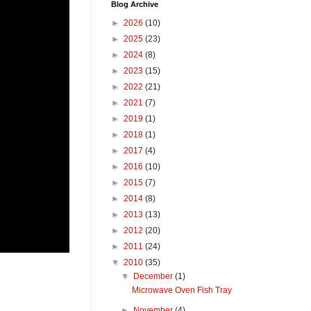
Blog Archive
►
2026
(10)
►
2025
(23)
►
2024
(8)
►
2023
(15)
►
2022
(21)
►
2021
(7)
►
2019
(1)
►
2018
(1)
►
2017
(4)
►
2016
(10)
►
2015
(7)
►
2014
(8)
►
2013
(13)
►
2012
(20)
►
2011
(24)
▼
2010
(35)
▼
December
(1)
Microwave Oven Fish Tray
►
November
(4)