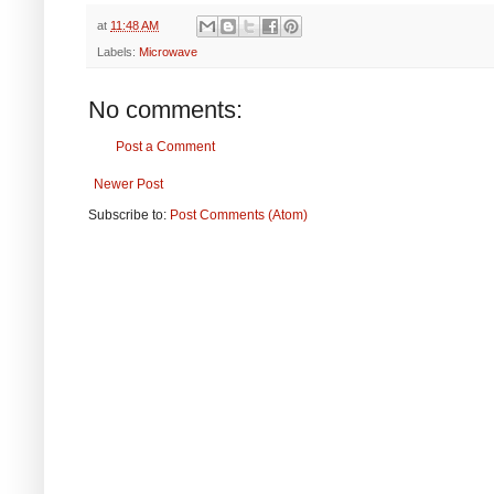
at
11:48 AM
Labels:
Microwave
No comments:
Post a Comment
Newer Post
Subscribe to:
Post Comments (Atom)