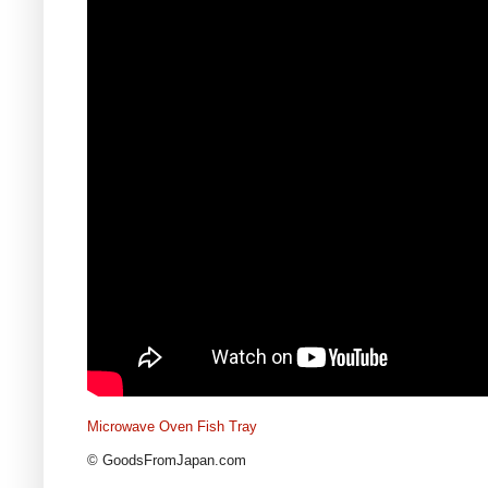
Microwave Oven Fish Tray
© GoodsFromJapan.com