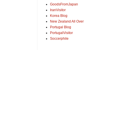
GoodsFromJapan
IranVisitor
Korea Blog
New Zealand All Over
Portugal Blog
PortugalVisitor
Soccerphile