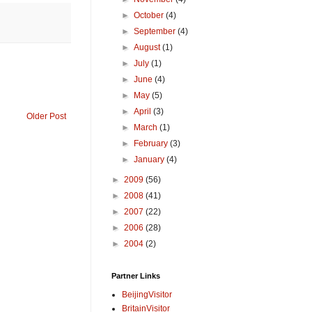
►
October
(4)
►
September
(4)
►
August
(1)
►
July
(1)
►
June
(4)
►
May
(5)
►
April
(3)
Older Post
►
March
(1)
►
February
(3)
►
January
(4)
►
2009
(56)
►
2008
(41)
►
2007
(22)
►
2006
(28)
►
2004
(2)
Partner Links
BeijingVisitor
BritainVisitor