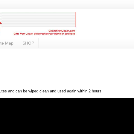
ite Map
SHOP
nutes and can be wiped clean and used again within 2 hours.