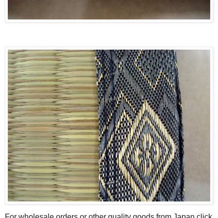
For wholesale orders or other quality goods from Japan click