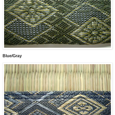
Blue/Gray