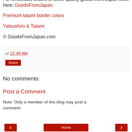
here:
GoodsFromJapan
.
Premium tatami border colors
Yatsushiro & Tatami
© GoodsFromJapan.com
at
12:49 AM
Share
No comments:
Post a Comment
Note: Only a member of this blog may post a
comment.
‹
›
Home