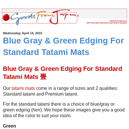
Wednesday, April 14, 2010
Blue Gray & Green Edging For
Standard Tatami Mats
Blue Gray & Green Edging For Standard
Tatami Mats 畳
Our
tatami mats
come in a range of sizes and 2 qualities:
Standard tatami and Premium tatami.
For the standard tatami there is a choice of blue/gray or
green edging (
heri
). We hope these images give you a good
idea of the color to suit your room.
Green