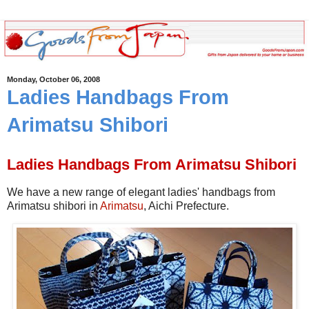
Monday, October 06, 2008
Ladies Handbags From
Arimatsu Shibori
Ladies Handbags From Arimatsu Shibori
We have a new range of elegant ladies' handbags from
Arimatsu shibori in
Arimatsu
, Aichi Prefecture.