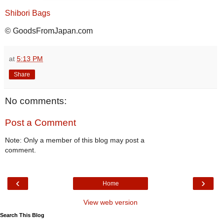
Shibori Bags
© GoodsFromJapan.com
at
5:13 PM
Share
No comments:
Post a Comment
Note: Only a member of this blog may post a
comment.
‹
›
Home
View web version
Search This Blog