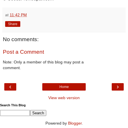
at
11:42 PM
Share
No comments:
Post a Comment
Note: Only a member of this blog may post a
comment.
‹
›
Home
View web version
Search This Blog
Powered by
Blogger
.