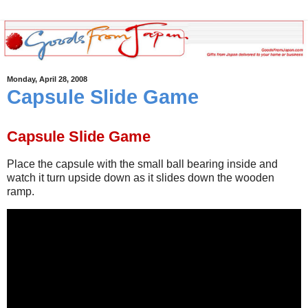
Monday, April 28, 2008
Capsule Slide Game
Capsule Slide Game
Place the capsule with the small ball bearing inside and
watch it turn upside down as it slides down the wooden
ramp.