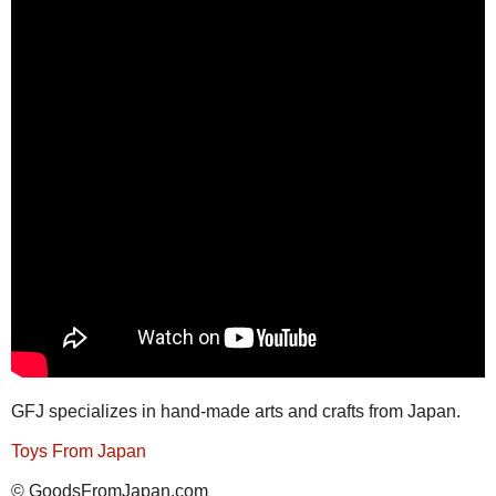
GFJ specializes in hand-made arts and crafts from Japan.
Toys From Japan
© GoodsFromJapan.com