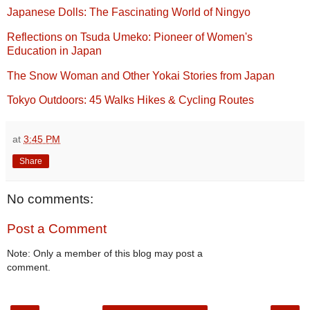
Japanese Dolls: The Fascinating World of Ningyo
Reflections on Tsuda Umeko: Pioneer of Women's
Education in Japan
The Snow Woman and Other Yokai Stories from Japan
Tokyo Outdoors: 45 Walks Hikes & Cycling Routes
at
3:45 PM
Share
No comments:
Post a Comment
Note: Only a member of this blog may post a
comment.