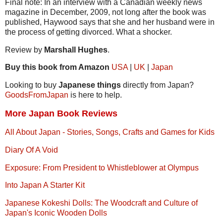
Final note: In an interview with a Canadian weekly news
magazine in December, 2009, not long after the book was
published, Haywood says that she and her husband were in
the process of getting divorced. What a shocker.
Review by
Marshall Hughes
.
Buy this book from Amazon
USA
|
UK
|
Japan
Looking to buy
Japanese things
directly from Japan?
GoodsFromJapan
is here to help.
More Japan Book Reviews
All About Japan - Stories, Songs, Crafts and Games for Kids
Diary Of A Void
Exposure: From President to Whistleblower at Olympus
Into Japan A Starter Kit
Japanese Kokeshi Dolls: The Woodcraft and Culture of
Japan's Iconic Wooden Dolls