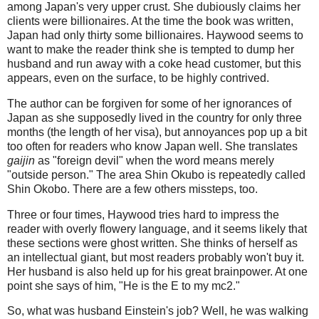
among Japan's very upper crust. She dubiously claims her
clients were billionaires. At the time the book was written,
Japan had only thirty some billionaires. Haywood seems to
want to make the reader think she is tempted to dump her
husband and run away with a coke head customer, but this
appears, even on the surface, to be highly contrived.
The author can be forgiven for some of her ignorances of
Japan as she supposedly lived in the country for only three
months (the length of her visa), but annoyances pop up a bit
too often for readers who know Japan well. She translates
gaijin
as "foreign devil" when the word means merely
"outside person." The area Shin Okubo is repeatedly called
Shin Okobo. There are a few others missteps, too.
Three or four times, Haywood tries hard to impress the
reader with overly flowery language, and it seems likely that
these sections were ghost written. She thinks of herself as
an intellectual giant, but most readers probably won't buy it.
Her husband is also held up for his great brainpower. At one
point she says of him, "He is the E to my mc2."
So, what was husband Einstein's job? Well, he was walking