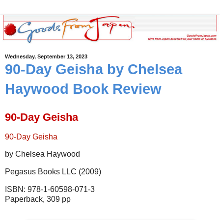
Wednesday, September 13, 2023
90-Day Geisha by Chelsea
Haywood Book Review
90-Day Geisha
90-Day Geisha
by Chelsea Haywood
Pegasus Books LLC (2009)
ISBN: 978-1-60598-071-3
Paperback, 309 pp