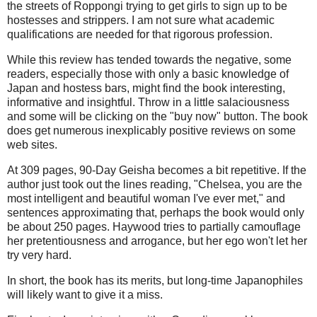
the streets of Roppongi trying to get girls to sign up to be
hostesses and strippers. I am not sure what academic
qualifications are needed for that rigorous profession.
While this review has tended towards the negative, some
readers, especially those with only a basic knowledge of
Japan and hostess bars, might find the book interesting,
informative and insightful. Throw in a little salaciousness
and some will be clicking on the "buy now" button. The book
does get numerous inexplicably positive reviews on some
web sites.
At 309 pages, 90-Day Geisha becomes a bit repetitive. If the
author just took out the lines reading, "Chelsea, you are the
most intelligent and beautiful woman I've ever met," and
sentences approximating that, perhaps the book would only
be about 250 pages. Haywood tries to partially camouflage
her pretentiousness and arrogance, but her ego won't let her
try very hard.
In short, the book has its merits, but long-time Japanophiles
will likely want to give it a miss.