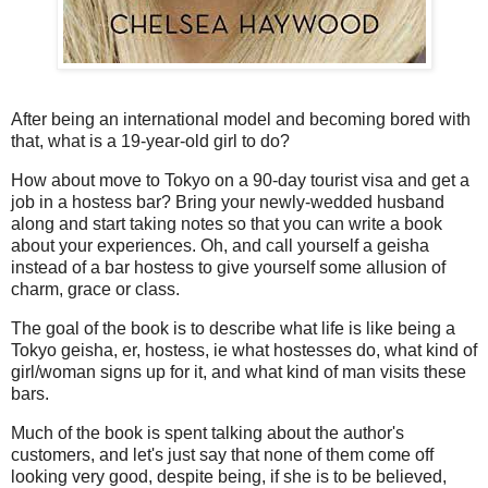
After being an international model and becoming bored with
that, what is a 19-year-old girl to do?
How about move to Tokyo on a 90-day tourist visa and get a
job in a hostess bar? Bring your newly-wedded husband
along and start taking notes so that you can write a book
about your experiences. Oh, and call yourself a geisha
instead of a bar hostess to give yourself some allusion of
charm, grace or class.
The goal of the book is to describe what life is like being a
Tokyo geisha, er, hostess, ie what hostesses do, what kind of
girl/woman signs up for it, and what kind of man visits these
bars.
Much of the book is spent talking about the author's
customers, and let's just say that none of them come off
looking very good, despite being, if she is to be believed,