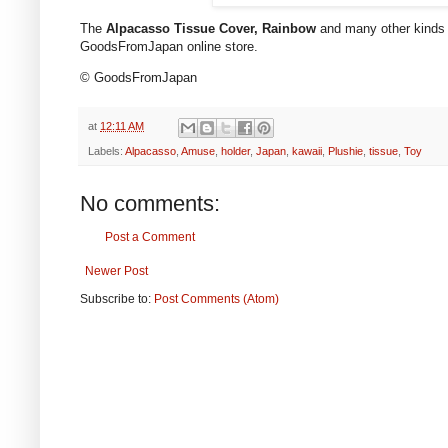
The
Alpacasso Tissue Cover, Rainbow
and many other kinds of
GoodsFromJapan online store.
© GoodsFromJapan
at
12:11 AM
Labels:
Alpacasso
,
Amuse
,
holder
,
Japan
,
kawaii
,
Plushie
,
tissue
,
Toy
No comments:
Post a Comment
Newer Post
Subscribe to:
Post Comments (Atom)