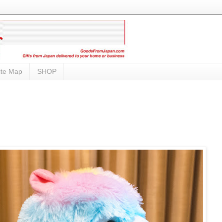
ite Map
SHOP