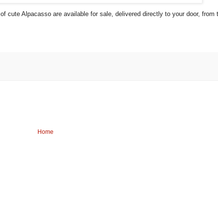
 cute Alpacasso are available for sale, delivered directly to your door, from 
Home