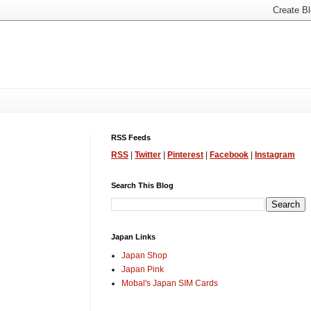
RSS Feeds
RSS
|
Twitter
|
Pinterest
|
Facebook
|
Instagram
Search This Blog
Japan Links
Japan Shop
Japan Pink
Mobal's Japan SIM Cards