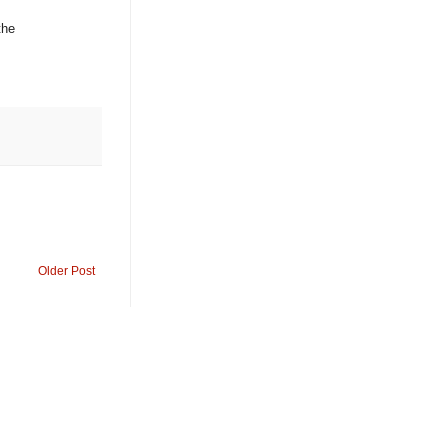
the
Older Post