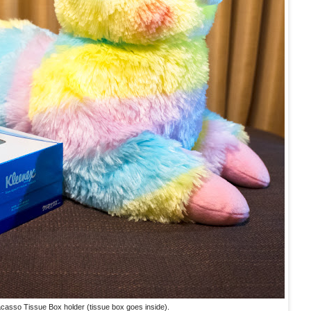
casso Tissue Box holder (tissue box goes inside).