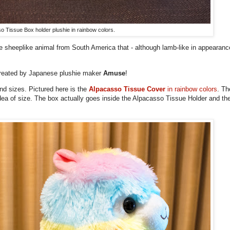
o Tissue Box holder plushie in rainbow colors.
ute sheeplike animal from South America that - although lamb-like in appearance
 created by Japanese plushie maker
Amuse
!
nd sizes. Pictured here is the
Alpacasso Tissue Cover
in rainbow colors
. Th
dea of size. The box actually goes inside the Alpacasso Tissue Holder and t