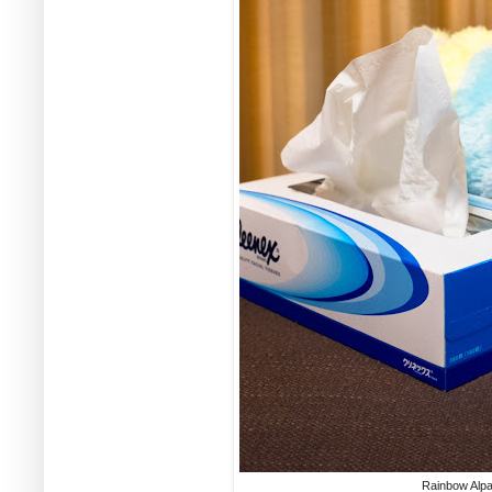
Rainbow Alpa