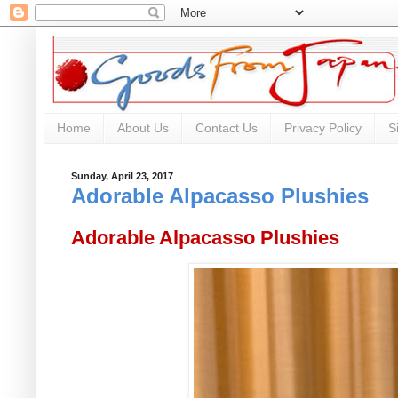
Home
About Us
Contact Us
Privacy Policy
S
Sunday, April 23, 2017
Adorable Alpacasso Plushies
Adorable Alpacasso Plushies