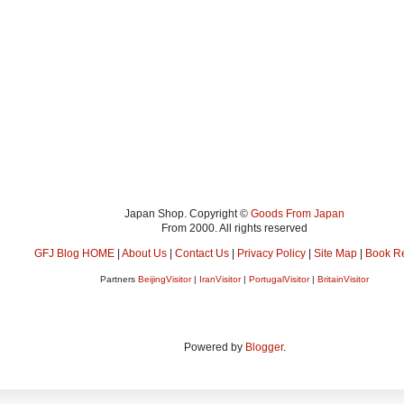
Japan Shop. Copyright ©
Goods From Japan
From 2000. All rights reserved
GFJ Blog HOME
|
About Us
|
Contact Us
|
Privacy Policy
|
Site Map
|
Book R
Partners
BeijingVisitor
|
IranVisitor
|
PortugalVisitor
|
BritainVisitor
Powered by
Blogger
.