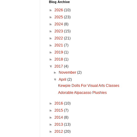
Blog Archive
►
2026
(10)
►
2025
(23)
►
2024
(8)
►
2023
(15)
►
2022
(21)
►
2021
(7)
►
2019
(1)
►
2018
(1)
▼
2017
(4)
►
November
(2)
▼
April
(2)
Kewpie Dolls For Visual Arts Classes
Adorable Alpacasso Plushies
►
2016
(10)
►
2015
(7)
►
2014
(8)
►
2013
(13)
►
2012
(20)