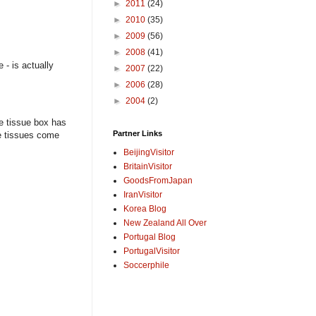
►
2011
(24)
►
2010
(35)
►
2009
(56)
►
2008
(41)
 - is actually
►
2007
(22)
►
2006
(28)
►
2004
(2)
e tissue box has
Partner Links
he tissues come
BeijingVisitor
BritainVisitor
GoodsFromJapan
IranVisitor
Korea Blog
New Zealand All Over
Portugal Blog
PortugalVisitor
Soccerphile