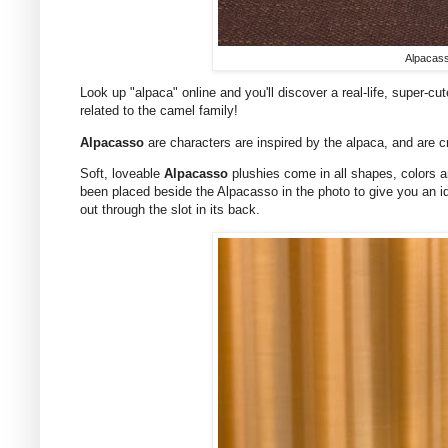
Alpacass
Look up "alpaca" online and you'll discover a real-life, super-c
related to the camel family!
Alpacasso
are characters are inspired by the alpaca, and are
Soft, loveable
Alpacasso
plushies come in all shapes, colors a
been placed beside the Alpacasso in the photo to give you an i
out through the slot in its back.