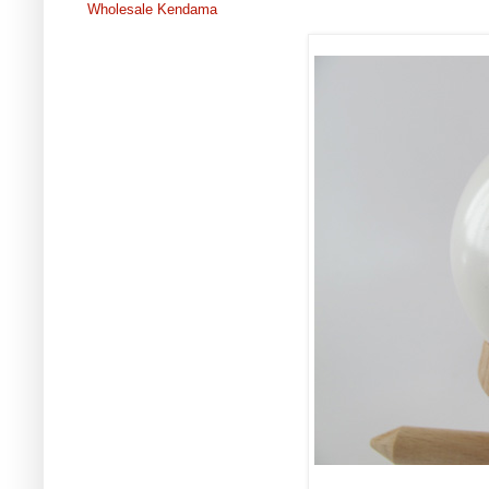
Wholesale Kendama