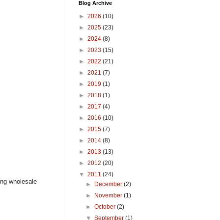
Blog Archive
►
2026
(10)
►
2025
(23)
►
2024
(8)
►
2023
(15)
►
2022
(21)
►
2021
(7)
►
2019
(1)
►
2018
(1)
►
2017
(4)
►
2016
(10)
►
2015
(7)
►
2014
(8)
►
2013
(13)
►
2012
(20)
▼
2011
(24)
ing wholesale
►
December
(2)
►
November
(1)
►
October
(2)
▼
September
(1)