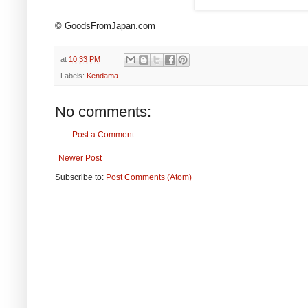
© GoodsFromJapan.com
at
10:33 PM
Labels:
Kendama
No comments:
Post a Comment
Newer Post
Subscribe to:
Post Comments (Atom)