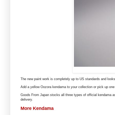
The new paint work is completely up to US standards and looks
Add a yellow Oozora kendama to your collection or pick up one 
Goods From Japan stocks all three types of official kendama as
delivery.
More Kendama