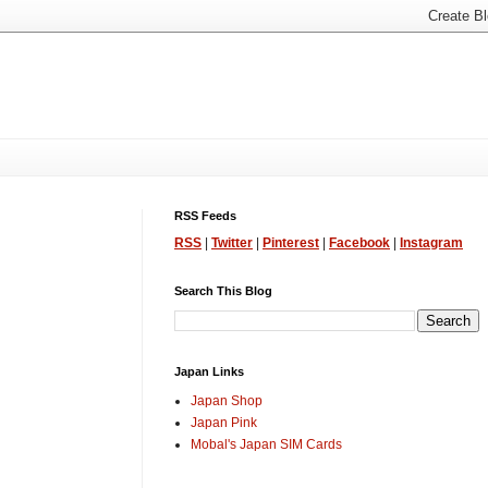
RSS Feeds
RSS
|
Twitter
|
Pinterest
|
Facebook
|
Instagram
Search This Blog
Japan Links
Japan Shop
Japan Pink
Mobal's Japan SIM Cards