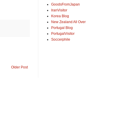
GoodsFromJapan
IranVisitor
Korea Blog
New Zealand All Over
Portugal Blog
PortugalVisitor
Soccerphile
Older Post