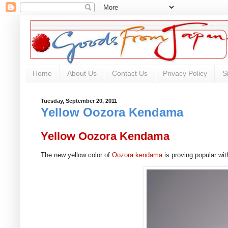
Home
About Us
Contact Us
Privacy Policy
S
Tuesday, September 20, 2011
Yellow Oozora Kendama
Yellow Oozora Kendama
The new yellow color of
Oozora kendama
is proving popular w