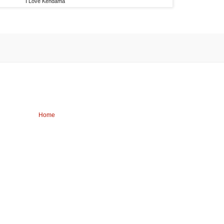
I Love Kendama
Home