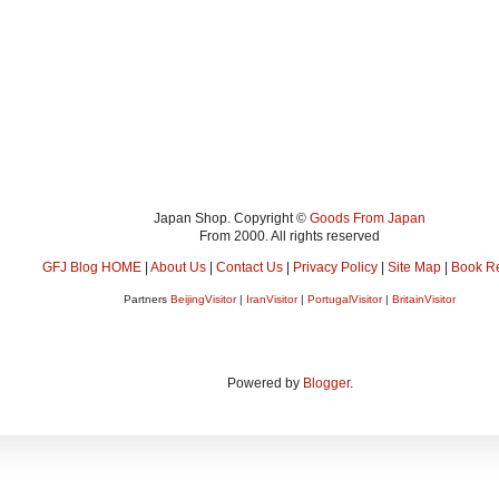
Japan Shop. Copyright ©
Goods From Japan
From 2000. All rights reserved
GFJ Blog HOME
|
About Us
|
Contact Us
|
Privacy Policy
|
Site Map
|
Book R
Partners
BeijingVisitor
|
IranVisitor
|
PortugalVisitor
|
BritainVisitor
Powered by
Blogger
.