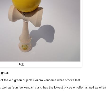
剣玉
 great.
of the old green or pink Oozora kendama while stocks last.
 well as Sunrise kendama and has the lowest prices on offer as well as offer