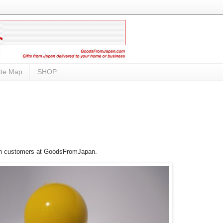
ite Map
SHOP
ith customers at GoodsFromJapan.