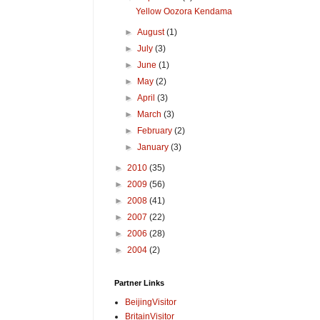
Yellow Oozora Kendama
►
August
(1)
►
July
(3)
►
June
(1)
►
May
(2)
►
April
(3)
►
March
(3)
►
February
(2)
►
January
(3)
►
2010
(35)
►
2009
(56)
►
2008
(41)
►
2007
(22)
►
2006
(28)
►
2004
(2)
Partner Links
BeijingVisitor
BritainVisitor