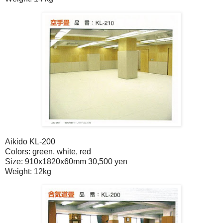
Aikido KL-200
Colors: green, white, red
Size: 910x1820x60mm 30,500 yen
Weight: 12kg