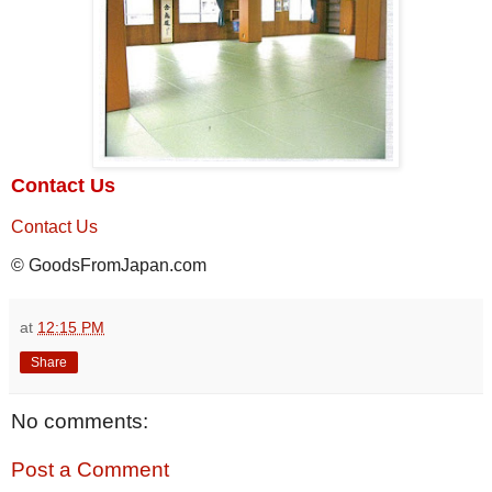
Contact Us
Contact Us
© GoodsFromJapan.com
at
12:15 PM
Share
No comments:
Post a Comment