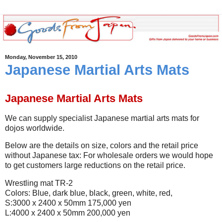
Monday, November 15, 2010
Japanese Martial Arts Mats
Japanese Martial Arts Mats
We can supply specialist Japanese martial arts mats for
dojos worldwide.
Below are the details on size, colors and the retail price
without Japanese tax: For wholesale orders we would hope
to get customers large reductions on the retail price.
Wrestling mat TR-2
Colors: Blue, dark blue, black, green, white, red,
S:3000 x 2400 x 50mm 175,000 yen
L:4000 x 2400 x 50mm 200,000 yen