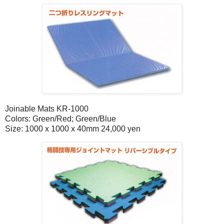
Joinable Mats KR-1000
Colors: Green/Red; Green/Blue
Size: 1000 x 1000 x 40mm 24,000 yen