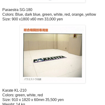
Paraestra SG-180
Colors: Blue, dark blue, green, white, red, orange, yellow
Size: 900 x1800 x60 mm 33,000 yen
Karate KL-210
Colors: green, white, red
Size: 910 x 1820 x 60mm 35,500 yen
Weight: 14 kg